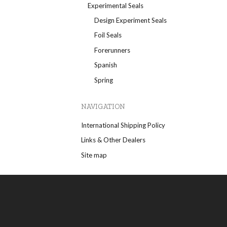
Experimental Seals
Design Experiment Seals
Foil Seals
Forerunners
Spanish
Spring
NAVIGATION
International Shipping Policy
Links & Other Dealers
Site map