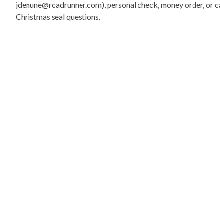
jdenune@roadrunner.com), personal check, money order, or cas
Christmas seal questions.