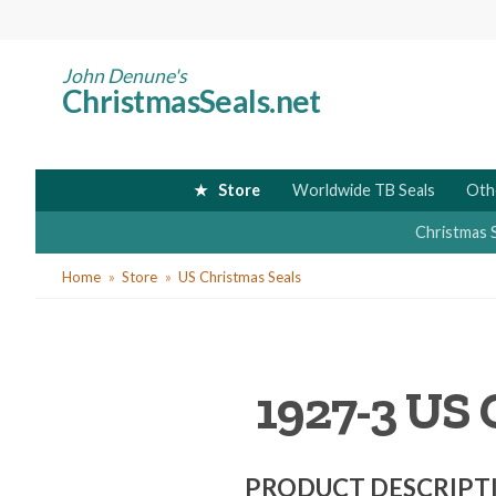
Skip
to
main
John Denune's
ChristmasSeals.net
content
Store
Worldwide TB Seals
Oth
Christmas 
You
Home
Store
US Christmas Seals
are
here
1927-3 US 
PRODUCT DESCRIPT