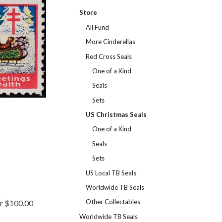
Store
All Fund
More Cinderellas
Red Cross Seals
One of a Kind
Seals
Sets
US Christmas Seals
One of a Kind
Seals
Sets
US Local TB Seals
Worldwide TB Seals
Other Collectables
er $100.00
Worldwide TB Seals