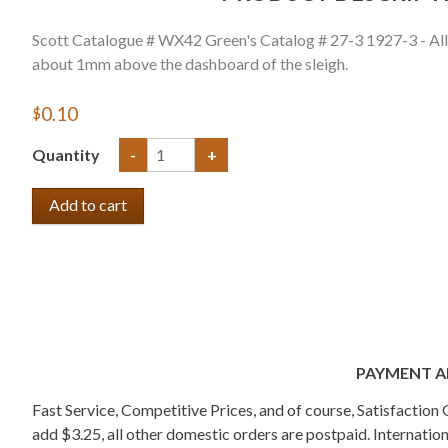
Scott Catalogue # WX42 Green's Catalog # 27-3 1927-3 - All 
about 1mm above the dashboard of the sleigh.
$0.10
Quantity
-
+
PAYMENT A
Fast Service, Competitive Prices, and of course, Satisfactio
add $3.25, all other domestic orders are postpaid. Internati