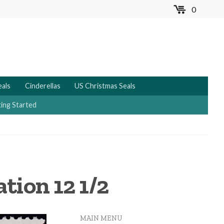
0
MENU
eals
Cinderellas
US Christmas Seals
ing Started
tion 12 1/2
MAIN MENU