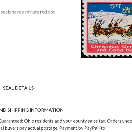
seals have a minute red dot
SEAL DETAILS
ND SHIPPING INFORMATION
n Guaranteed; Ohio residents add your county sales tax. Orders und
onal buyers pay actual postage. Payment by PayPal (to