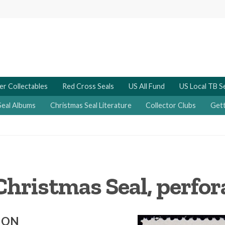
er Collectables
Red Cross Seals
US All Fund
US Local TB S
Seal Albums
Christmas Seal Literature
Collector Clubs
Gett
Christmas Seal, perfora
ION