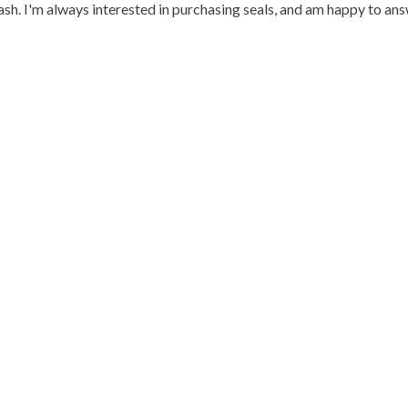
h. I'm always interested in purchasing seals, and am happy to an