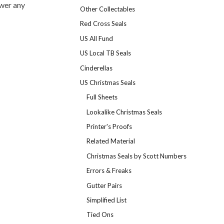
swer any
Other Collectables
Red Cross Seals
US All Fund
US Local TB Seals
Cinderellas
US Christmas Seals
Full Sheets
Lookalike Christmas Seals
Printer's Proofs
Related Material
Christmas Seals by Scott Numbers
Errors & Freaks
Gutter Pairs
Simplified List
Tied Ons