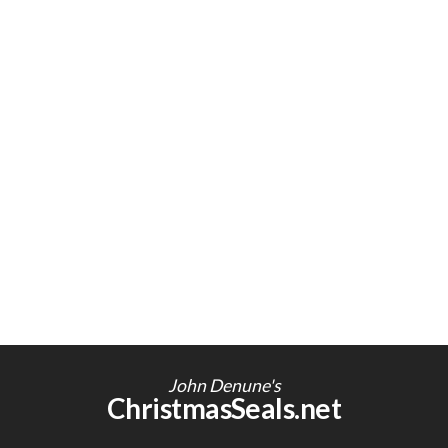
John Denune's
ChristmasSeals.net