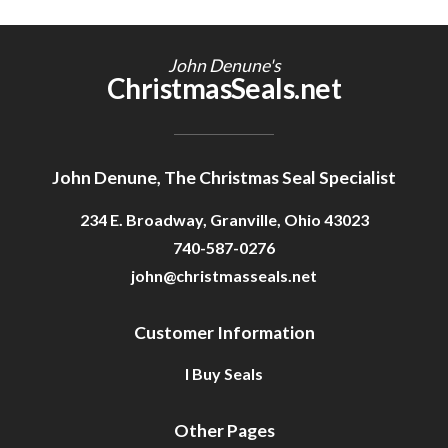
John Denune's
ChristmasSeals.net
John Denune, The Christmas Seal Specialist
234 E. Broadway, Granville, Ohio 43023
740-587-0276
john@christmasseals.net
Customer Information
I Buy Seals
Other Pages