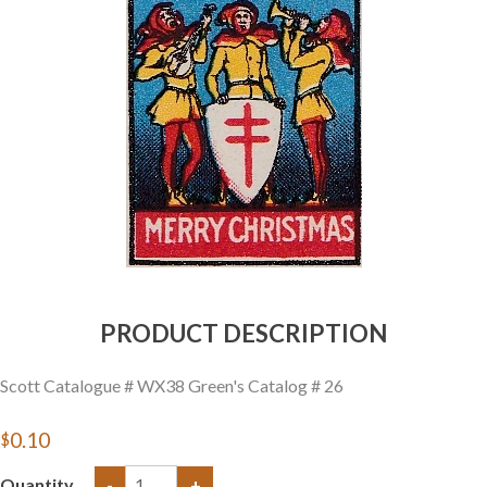
Getting Started
PRODUCT DESCRIPTION
Scott Catalogue # WX38 Green's Catalog # 26
$0.10
Quantity
-
+