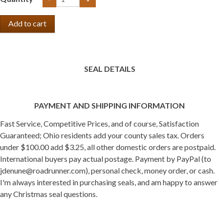
SEAL DETAILS
PAYMENT AND SHIPPING INFORMATION
Fast Service, Competitive Prices, and of course, Satisfaction
Guaranteed; Ohio residents add your county sales tax. Orders
under $100.00 add $3.25, all other domestic orders are postpaid.
International buyers pay actual postage. Payment by PayPal (to
jdenune@roadrunner.com), personal check, money order, or cash.
I'm always interested in purchasing seals, and am happy to answer
any Christmas seal questions.