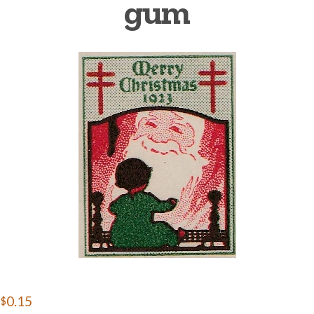
gum
Getting Started
$0.15