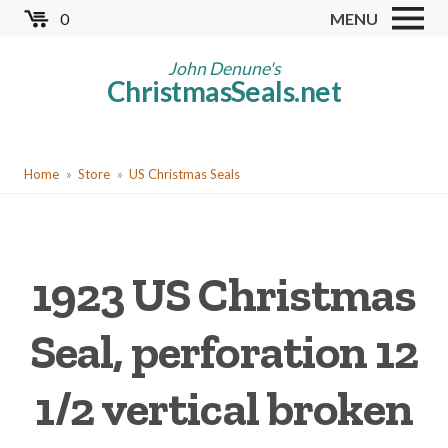
Skip
0
MENU
to
Store
main
John Denune's
ChristmasSeals.net
content
Worldwide TB Seals
Other Collectables
You
Red Cross Seals
Home
Store
US Christmas Seals
are
US All Fund
here
US Local TB Seals
1923 US Christmas
Cinderellas
US Christmas Seals
Seal, perforation 12
Christmas Seal Albums
1/2 vertical broken
Christmas Seal Literature
Collector Clubs