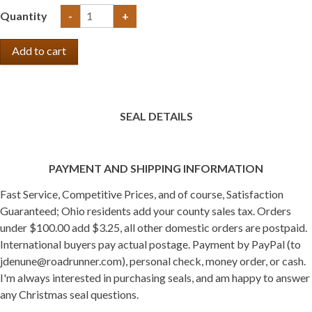
Quantity
-
+
SEAL DETAILS
PAYMENT AND SHIPPING INFORMATION
Fast Service, Competitive Prices, and of course, Satisfaction
Guaranteed; Ohio residents add your county sales tax. Orders
under $100.00 add $3.25, all other domestic orders are postpaid.
International buyers pay actual postage. Payment by PayPal (to
jdenune@roadrunner.com), personal check, money order, or cash.
I'm always interested in purchasing seals, and am happy to answer
any Christmas seal questions.