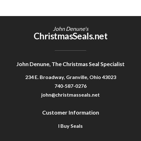
John Denune's
ChristmasSeals.net
John Denune, The Christmas Seal Specialist
234 E. Broadway, Granville, Ohio 43023
740-587-0276
john@christmasseals.net
Customer Information
I Buy Seals