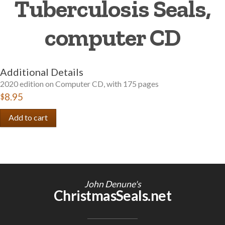
Tuberculosis Seals,
Getting Started
computer CD
Additional Details
2020 edition on Computer CD, with 175 pages
$8.95
John Denune's
ChristmasSeals.net