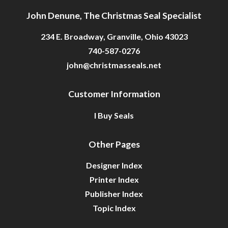
John Denune, The Christmas Seal Specialist
234 E. Broadway, Granville, Ohio 43023
740-587-0276
john@christmasseals.net
Customer Information
I Buy Seals
Other Pages
Designer Index
Printer Index
Publisher Index
Topic Index