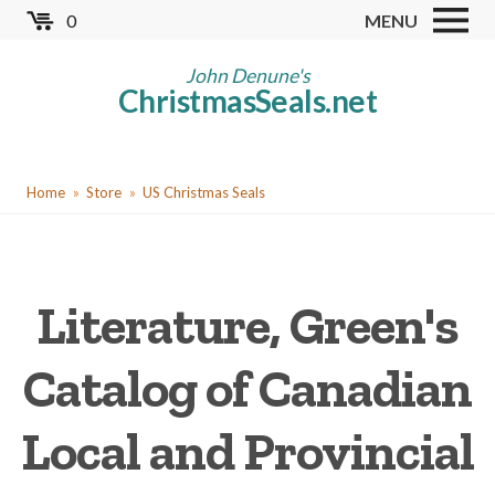
Skip
0
MENU
to
Store
main
John Denune's
ChristmasSeals.net
content
Worldwide TB Seals
Other Collectables
You
Red Cross Seals
Home
Store
US Christmas Seals
are
US All Fund
here
US Local TB Seals
Literature, Green's
Cinderellas
US Christmas Seals
Catalog of Canadian
Christmas Seal Albums
Local and Provincial
Christmas Seal Literature
Collector Clubs