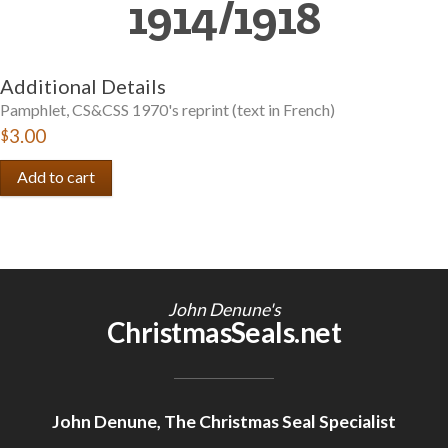
1914/1918
Getting Started
Additional Details
Pamphlet, CS&CSS 1970's reprint (text in French)
$3.00
John Denune's
ChristmasSeals.net
John Denune, The Christmas Seal Specialist