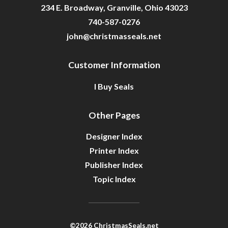
234 E. Broadway, Granville, Ohio 43023
740-587-0276
john@christmasseals.net
Customer Information
I Buy Seals
Other Pages
Designer Index
Printer Index
Publisher Index
Topic Index
©2026 ChristmasSeals.net