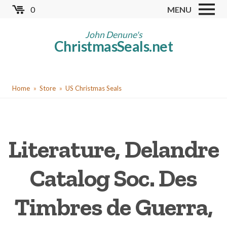
Skip
0
MENU
to
Store
main
John Denune's
ChristmasSeals.net
content
Worldwide TB Seals
Other Collectables
You
Red Cross Seals
Home
Store
US Christmas Seals
are
US All Fund
here
US Local TB Seals
Literature, Delandre
Cinderellas
US Christmas Seals
Catalog Soc. Des
Christmas Seal Albums
Timbres de Guerra,
Christmas Seal Literature
Collector Clubs