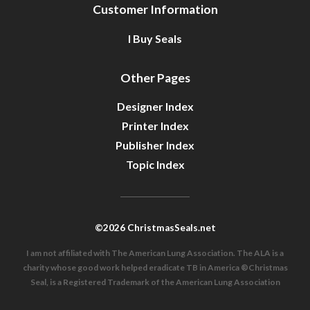
Customer Information
I Buy Seals
Other Pages
Designer Index
Printer Index
Publisher Index
Topic Index
©2026 ChristmasSeals.net
I am not affiliated with The American Lung Association. The ALA is a
charity whose good work helped eradicate TB in America ®Christmas
Seal, is a Registered Trademark of the American Lung Association