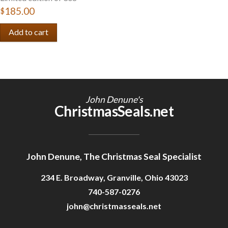
$185.00
John Denune's
ChristmasSeals.net
John Denune, The Christmas Seal Specialist
234 E. Broadway, Granville, Ohio 43023
740-587-0276
john@christmasseals.net