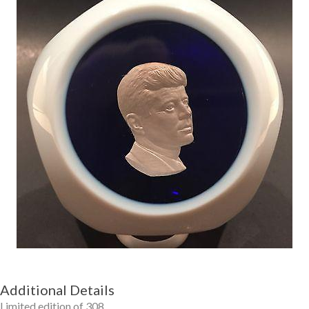
Getting Started
Additional Details
Limited edition of 308