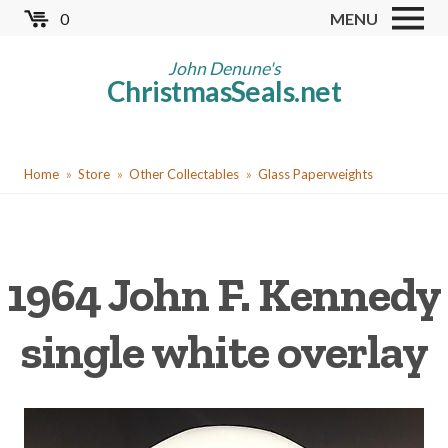
Skip
0
MENU
to
Store
main
John Denune's
ChristmasSeals.net
content
Worldwide TB Seals
Other Collectables
You
Red Cross Seals
Home
Store
Other Collectables
Glass Paperweights
are
US All Fund
here
US Local TB Seals
1964 John F. Kennedy
Cinderellas
US Christmas Seals
single white overlay
Christmas Seal Albums
Christmas Seal Literature
Collector Clubs