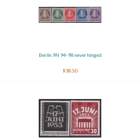
Berlin 9N 94-98 never hinged
$38.50