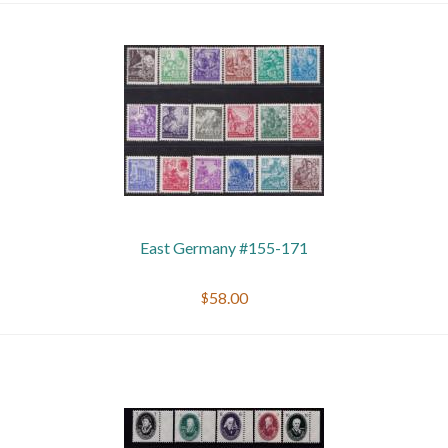
East Germany #155-171
$58.00