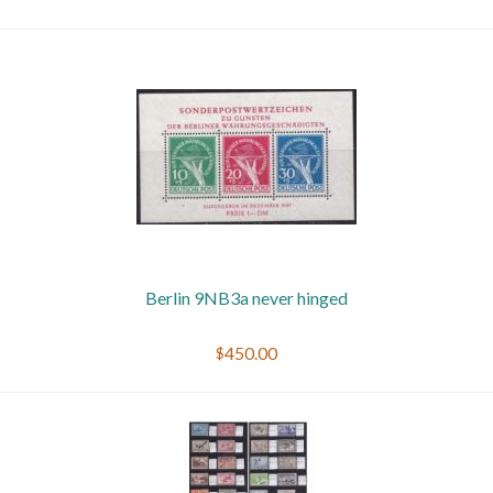
Berlin 9NB3a never hinged
$450.00