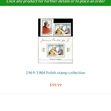
Click any product for further details or to place an order
Getting Started
1969-1984 Polish stamp collection
$99.99