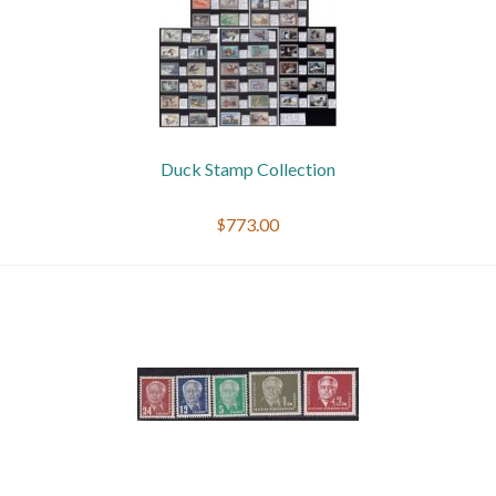
Duck Stamp Collection
$773.00