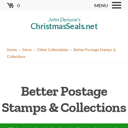
Skip
0
MENU
to
Store
main
John Denune's
ChristmasSeals.net
content
Worldwide TB Seals
Other Collectables
You
Red Cross Seals
Home
Store
Other Collectables
Better Postage Stamps &
are
Collections
US All Fund
here
US Local TB Seals
Cinderellas
Better Postage
US Christmas Seals
Stamps & Collections
Christmas Seal Albums
Christmas Seal Literature
Collector Clubs