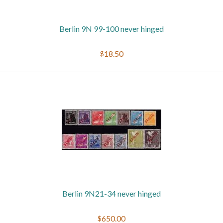
Berlin 9N 99-100 never hinged
$18.50
Berlin 9N21-34 never hinged
$650.00