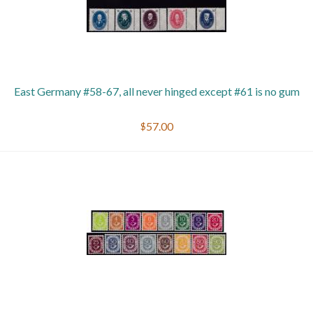
East Germany #58-67, all never hinged except #61 is no gum
$57.00