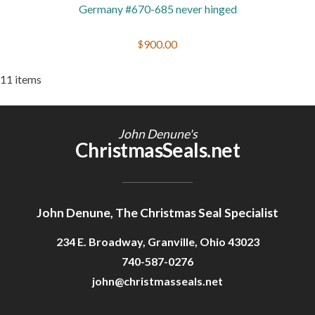
Germany #670-685 never hinged
$900.00
11 items
John Denune's
ChristmasSeals.net
John Denune, The Christmas Seal Specialist
234 E. Broadway, Granville, Ohio 43023
740-587-0276
john@christmasseals.net