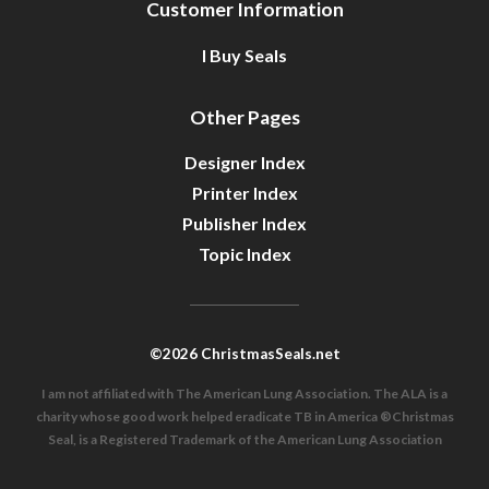
Customer Information
I Buy Seals
Other Pages
Designer Index
Printer Index
Publisher Index
Topic Index
©2026 ChristmasSeals.net
I am not affiliated with The American Lung Association. The ALA is a
charity whose good work helped eradicate TB in America ®Christmas
Seal, is a Registered Trademark of the American Lung Association