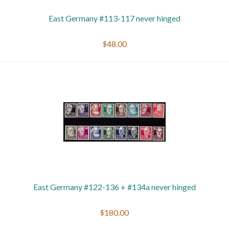
East Germany #113-117 never hinged
$48.00
East Germany #122-136 + #134a never hinged
$180.00