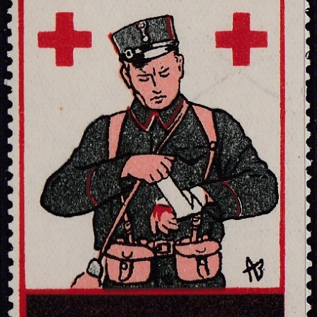
Getting Started