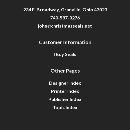
234 E. Broadway, Granville, Ohio 43023
740-587-0276
john@christmasseals.net
Customer Information
I Buy Seals
Other Pages
Designer Index
Printer Index
Publisher Index
Topic Index