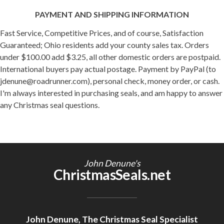
PAYMENT AND SHIPPING INFORMATION
Fast Service, Competitive Prices, and of course, Satisfaction
Guaranteed; Ohio residents add your county sales tax. Orders
under $100.00 add $3.25, all other domestic orders are postpaid.
International buyers pay actual postage. Payment by PayPal (to
jdenune@roadrunner.com), personal check, money order, or cash.
I'm always interested in purchasing seals, and am happy to answer
any Christmas seal questions.
John Denune's
ChristmasSeals.net
John Denune, The Christmas Seal Specialist