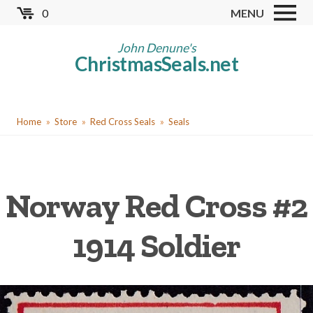
Skip
0
MENU
to
Store
main
John Denune's
ChristmasSeals.net
content
Worldwide TB Seals
Other Collectables
You
Red Cross Seals
Home
Store
Red Cross Seals
Seals
are
US All Fund
here
US Local TB Seals
Norway Red Cross #2
Cinderellas
US Christmas Seals
1914 Soldier
Christmas Seal Albums
Christmas Seal Literature
Collector Clubs