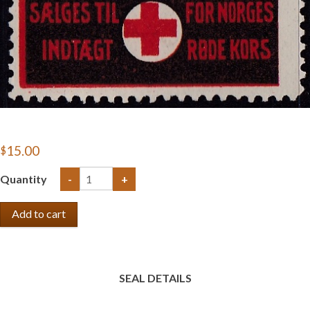
$15.00
Quantity
-
+
SEAL DETAILS