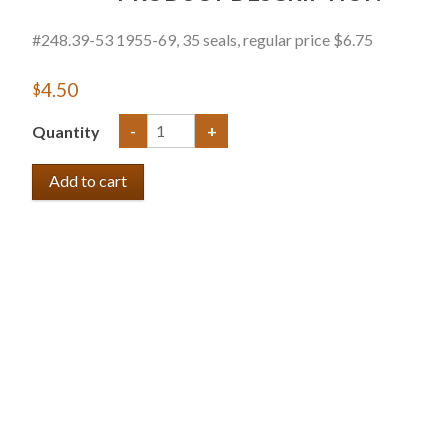
#248.39-53 1955-69, 35 seals, regular price $6.75
$4.50
Quantity
-
+