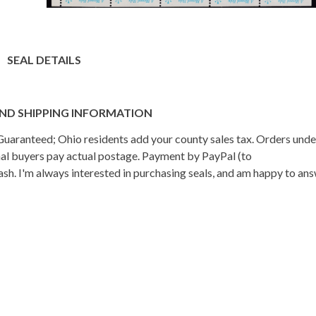
SEAL DETAILS
ND SHIPPING INFORMATION
n Guaranteed; Ohio residents add your county sales tax. Orders und
onal buyers pay actual postage. Payment by PayPal (to
h. I'm always interested in purchasing seals, and am happy to an