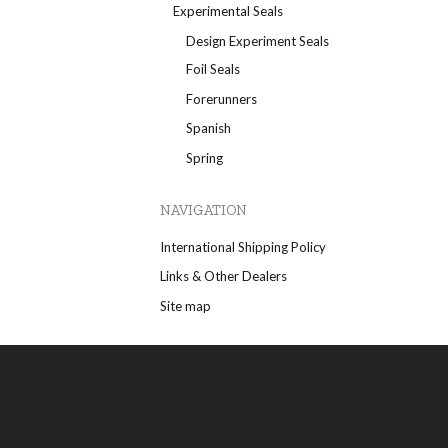
Experimental Seals
Design Experiment Seals
Foil Seals
Forerunners
Spanish
Spring
NAVIGATION
International Shipping Policy
Links & Other Dealers
Site map