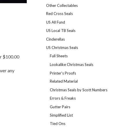
Other Collectables
Red Cross Seals
US All Fund
US Local TB Seals
Cinderellas
US Christmas Seals
Full Sheets
er $100.00
Lookalike Christmas Seals
swer any
Printer's Proofs
Related Material
Christmas Seals by Scott Numbers
Errors & Freaks
Gutter Pairs
Simplified List
Tied Ons