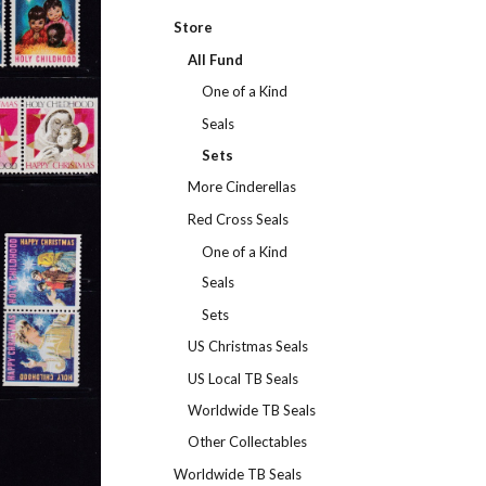
Store
All Fund
One of a Kind
Seals
Sets
More Cinderellas
Red Cross Seals
One of a Kind
Seals
Sets
US Christmas Seals
US Local TB Seals
Worldwide TB Seals
Other Collectables
Worldwide TB Seals