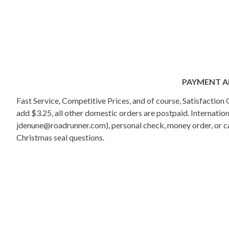
PAYMENT A
Fast Service, Competitive Prices, and of course, Satisfactio
add $3.25, all other domestic orders are postpaid. Internati
jdenune@roadrunner.com), personal check, money order, or cas
Christmas seal questions.