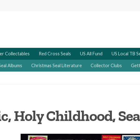
er Collectables
Red Cross Seals
US All Fund
US Local TB S
Seal Albums
Christmas Seal Literature
Collector Clubs
Gett
c, Holy Childhood, Sea