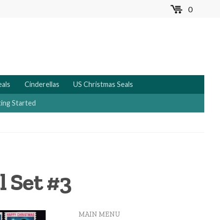
0
MENU
eals
Cinderellas
US Christmas Seals
ing Started
l Set #3
MAIN MENU