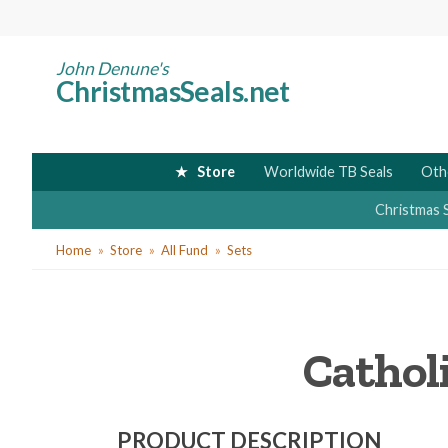
Skip
to
main
John Denune's
ChristmasSeals.net
content
Store
Worldwide TB Seals
Oth
Christmas 
You
Home
Store
All Fund
Sets
are
here
Catholi
PRODUCT DESCRIPTION