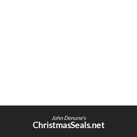
John Denune's
ChristmasSeals.net