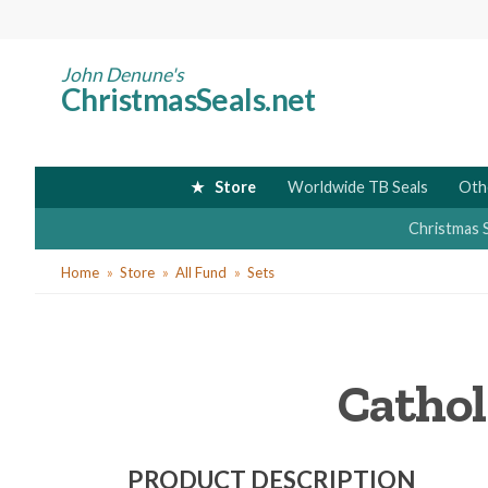
Skip
to
main
John Denune's
ChristmasSeals.net
content
Store
Worldwide TB Seals
Oth
Christmas 
You
Home
Store
All Fund
Sets
are
here
Cathol
PRODUCT DESCRIPTION