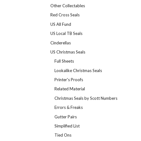
Other Collectables
Red Cross Seals
US All Fund
US Local TB Seals
Cinderellas
US Christmas Seals
Full Sheets
Lookalike Christmas Seals
Printer's Proofs
Related Material
Christmas Seals by Scott Numbers
Errors & Freaks
Gutter Pairs
Simplified List
Tied Ons