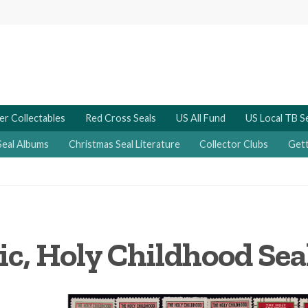
er Collectables
Red Cross Seals
US All Fund
US Local TB S
Seal Albums
Christmas Seal Literature
Collector Clubs
Gett
ic, Holy Childhood Seal