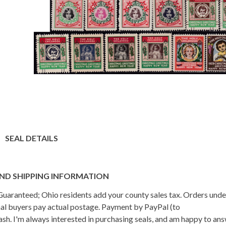
SEAL DETAILS
ND SHIPPING INFORMATION
n Guaranteed; Ohio residents add your county sales tax. Orders und
onal buyers pay actual postage. Payment by PayPal (to
h. I'm always interested in purchasing seals, and am happy to an