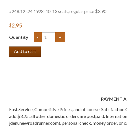
#248.12-.24 1928-40, 13 seals, regular price $3.90
$2.95
Quantity
-
+
PAYMENT A
Fast Service, Competitive Prices, and of course, Satisfactio
add $3.25, all other domestic orders are postpaid. Internati
jdenune@roadrunner.com), personal check, money order, or cas