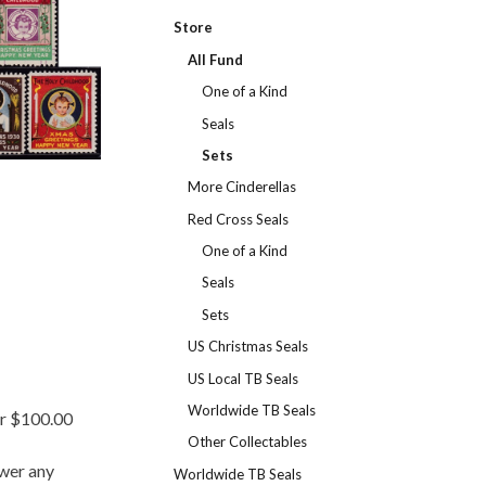
Store
All Fund
One of a Kind
Seals
Sets
More Cinderellas
Red Cross Seals
One of a Kind
Seals
Sets
US Christmas Seals
US Local TB Seals
Worldwide TB Seals
er $100.00
Other Collectables
swer any
Worldwide TB Seals