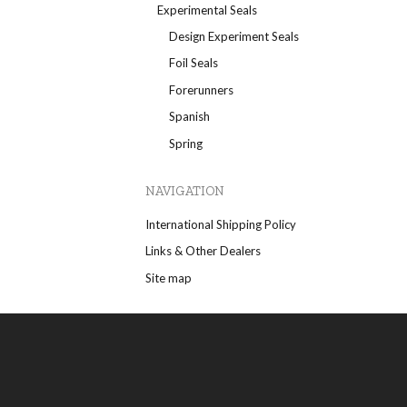
Experimental Seals
Design Experiment Seals
Foil Seals
Forerunners
Spanish
Spring
NAVIGATION
International Shipping Policy
Links & Other Dealers
Site map