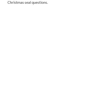
Christmas seal questions.