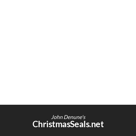
John Denune's
ChristmasSeals.net