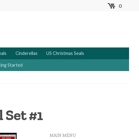
0
MENU
eals
Cinderellas
US Christmas Seals
ing Started
 Set #1
MAIN MENU