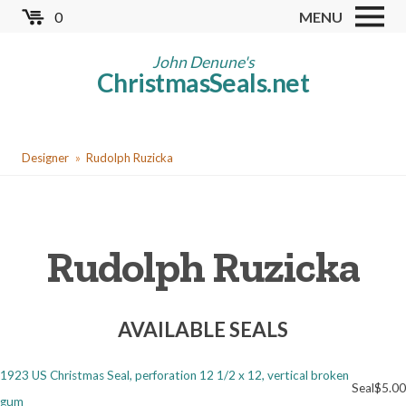
Skip
0
MENU
to
Store
main
John Denune's
ChristmasSeals.net
content
Worldwide TB Seals
Other Collectables
You
Red Cross Seals
Designer
Rudolph Ruzicka
are
US All Fund
here
US Local TB Seals
Rudolph Ruzicka
Cinderellas
US Christmas Seals
AVAILABLE SEALS
Christmas Seal Albums
Christmas Seal Literature
1923 US Christmas Seal, perforation 12 1/2 x 12, vertical broken
Seal
$5.00
Collector Clubs
gum