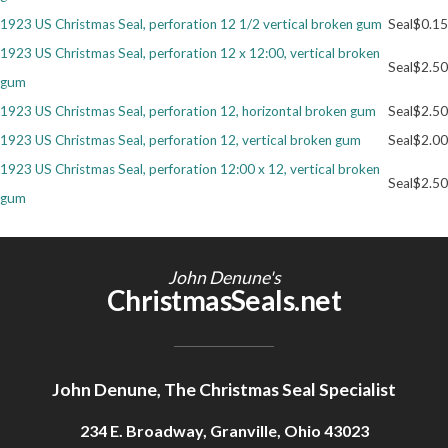
1923 US Christmas Seal, perforation 12 1/2 vertical broken gum
Seal
$0.15
Getting Started
1923 US Christmas Seal, perforation 12 x 12:00, vertical broken
Seal
$2.50
gum
1923 US Christmas Seal, perforation 12, horizontal broken gum
Seal
$2.50
1923 US Christmas Seal, perforation 12, vertical broken gum
Seal
$2.00
1923 US Christmas Seal, perforation 12:00 x 12, vertical broken
Seal
$2.50
gum
John Denune's
ChristmasSeals.net
John Denune, The Christmas Seal Specialist
234 E. Broadway, Granville, Ohio 43023