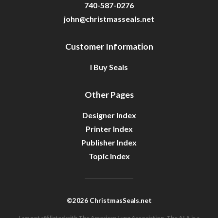
740-587-0276
john@christmasseals.net
Customer Information
I Buy Seals
Other Pages
Designer Index
Printer Index
Publisher Index
Topic Index
©2026 ChristmasSeals.net
I am not affiliated with The American Lung Association. The ALA is a