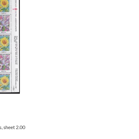
, sheet 2.00