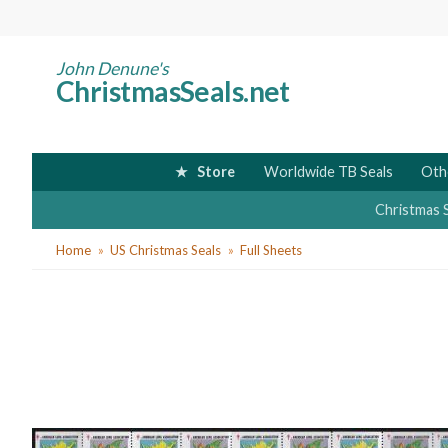
Skip
to
main
John Denune's
ChristmasSeals.net
content
Store
Worldwide TB Seals
Oth
Christmas 
You
Home
US Christmas Seals
Full Sheets
are
here