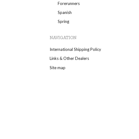
Forerunners
Spanish
Spring
NAVIGATION
International Shipping Policy
Links & Other Dealers
Site map