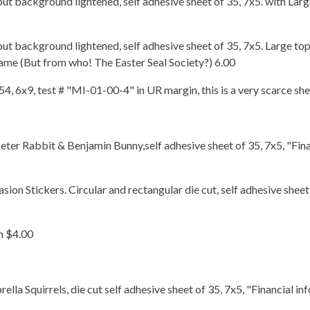
but background lightened, self adhesive sheet of 35, 7x5. with Lar
but background lightened, self adhesive sheet of 35, 7x5. Large to
ame (But from who! The Easter Seal Society?) 6.00
 54, 6x9, test # "MI-01-00-4" in UR margin, this is a very scarce sh
eter Rabbit & Benjamin Bunny,self adhesive sheet of 35, 7x5, "Fina
on Stickers. Circular and rectangular die cut, self adhesive sheet
n $4.00
a Squirrels, die cut self adhesive sheet of 35, 7x5, "Financial inf