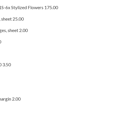
S-6x Stylized Flowers 175.00
 sheet 25.00
es, sheet 2.00
0
0 3.50
margin 2.00