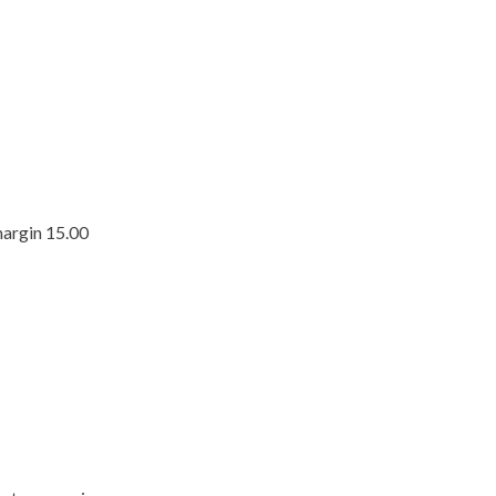
margin 15.00