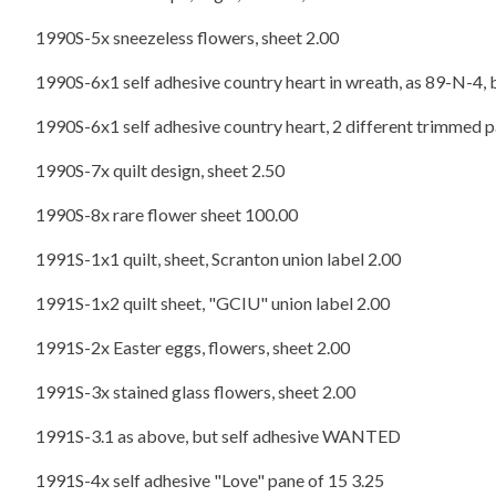
1990S-5x sneezeless flowers, sheet 2.00
1990S-6x1 self adhesive country heart in wreath, as 89-N-4, 
1990S-6x1 self adhesive country heart, 2 different trimmed pa
1990S-7x quilt design, sheet 2.50
1990S-8x rare flower sheet 100.00
1991S-1x1 quilt, sheet, Scranton union label 2.00
1991S-1x2 quilt sheet, "GCIU" union label 2.00
1991S-2x Easter eggs, flowers, sheet 2.00
1991S-3x stained glass flowers, sheet 2.00
1991S-3.1 as above, but self adhesive WANTED
1991S-4x self adhesive "Love" pane of 15 3.25