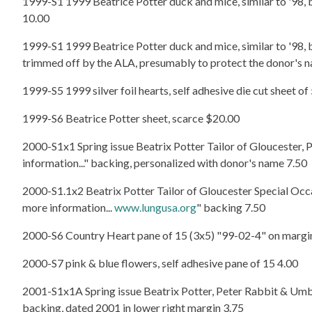
1999-S1 1999 Beatrice Potter duck and mice, similar to '98, 
10.00
1999-S1 1999 Beatrice Potter duck and mice, similar to '98, 
trimmed off by the ALA, presumably to protect the donor's n
1999-S5 1999 silver foil hearts, self adhesive die cut sheet of
1999-S6 Beatrice Potter sheet, scarce $20.00
2000-S1x1 Spring issue Beatrix Potter Tailor of Gloucester, P
information..." backing, personalized with donor's name 7.50
2000-S1.1x2 Beatrix Potter Tailor of Gloucester Special Occasi
more information...
www.lungusa.org
" backing 7.50
2000-S6 Country Heart pane of 15 (3x5) "99-02-4" on margi
2000-S7 pink & blue flowers, self adhesive pane of 15 4.00
2001-S1x1A Spring issue Beatrix Potter, Peter Rabbit & Umbrell
backing, dated 2001 in lower right margin 3.75