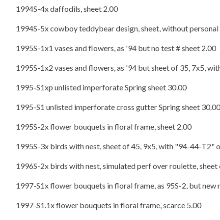
1994S-4x daffodils, sheet 2.00
1994S-5x cowboy teddybear design, sheet, without personal m
1995S-1x1 vases and flowers, as '94 but no test # sheet 2.00
1995S-1x2 vases and flowers, as '94 but sheet of 35, 7x5, wi
1995-S1xp unlisted imperforate Spring sheet 30.00
1995-S1 unlisted imperforate cross gutter Spring sheet 30.0
1995S-2x flower bouquets in floral frame, sheet 2.00
1995S-3x birds with nest, sheet of 45, 9x5, with "94-44-T2" 
1996S-2x birds with nest, simulated perf over roulette, sheet o
1997-S1x flower bouquets in floral frame, as 95S-2, but new 
1997-S1.1x flower bouquets in floral frame, scarce 5.00