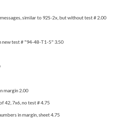
essages, similar to 92S-2x, but without test # 2.00
th new test # "94-48-T1-5" 3.50
0
on margin 2.00
f 42, 7x6, no test # 4.75
numbers in margin, sheet 4.75