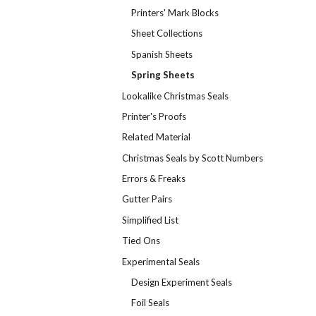
Printers' Mark Blocks
Sheet Collections
Spanish Sheets
Spring Sheets
Lookalike Christmas Seals
Printer's Proofs
Related Material
Christmas Seals by Scott Numbers
Errors & Freaks
Gutter Pairs
Simplified List
Tied Ons
Experimental Seals
Design Experiment Seals
Foil Seals