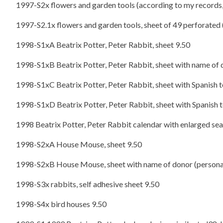
1997-S2x flowers and garden tools (according to my records, t
1997-S2.1x flowers and garden tools, sheet of 49 perforated 
1998-S1xA Beatrix Potter, Peter Rabbit, sheet 9.50
1998-S1xB Beatrix Potter, Peter Rabbit, sheet with name of d
1998-S1xC Beatrix Potter, Peter Rabbit, sheet with Spanish t
1998-S1xD Beatrix Potter, Peter Rabbit, sheet with Spanish t
1998 Beatrix Potter, Peter Rabbit calendar with enlarged sea
1998-S2xA House Mouse, sheet 9.50
1998-S2xB House Mouse, sheet with name of donor (personal
1998-S3x rabbits, self adhesive sheet 9.50
1998-S4x bird houses 9.50