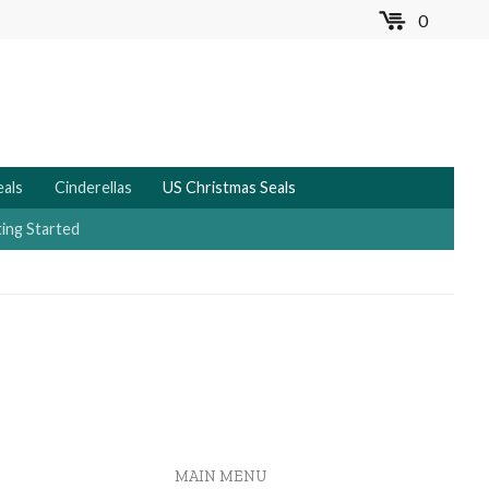
0
MENU
eals
Cinderellas
US Christmas Seals
ing Started
MAIN MENU