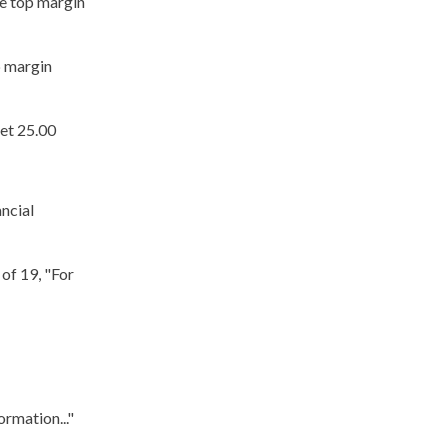
ge top margin
p margin
eet 25.00
ncial
 of 19, "For
ormation..."