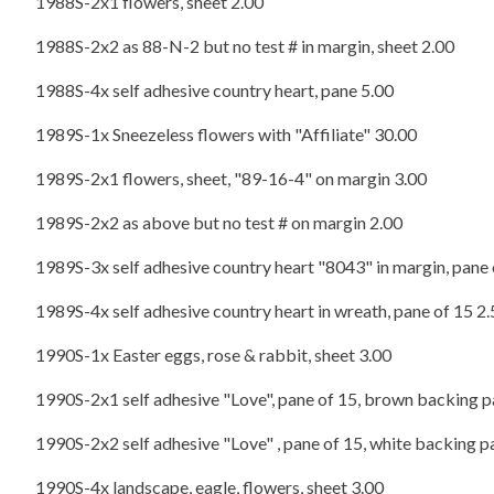
1988S-2x1 flowers, sheet 2.00
1988S-2x2 as 88-N-2 but no test # in margin, sheet 2.00
1988S-4x self adhesive country heart, pane 5.00
1989S-1x Sneezeless flowers with "Affiliate" 30.00
1989S-2x1 flowers, sheet, "89-16-4" on margin 3.00
1989S-2x2 as above but no test # on margin 2.00
1989S-3x self adhesive country heart "8043" in margin, pane 
1989S-4x self adhesive country heart in wreath, pane of 15 2
1990S-1x Easter eggs, rose & rabbit, sheet 3.00
1990S-2x1 self adhesive "Love", pane of 15, brown backing p
1990S-2x2 self adhesive "Love" , pane of 15, white backing p
1990S-4x landscape, eagle, flowers, sheet 3.00