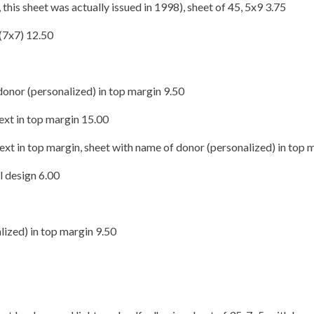
his sheet was actually issued in 1998), sheet of 45, 5x9 3.75
(7x7) 12.50
onor (personalized) in top margin 9.50
ext in top margin 15.00
ext in top margin, sheet with name of donor (personalized) in top 
l design 6.00
ized) in top margin 9.50