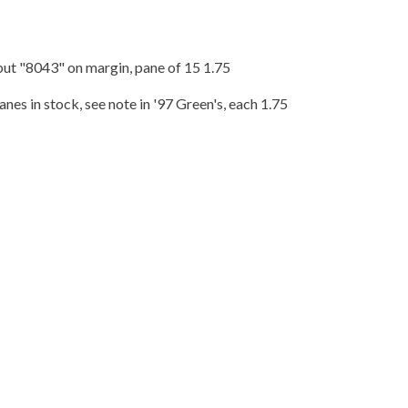
but "8043" on margin, pane of 15 1.75
nes in stock, see note in '97 Green's, each 1.75