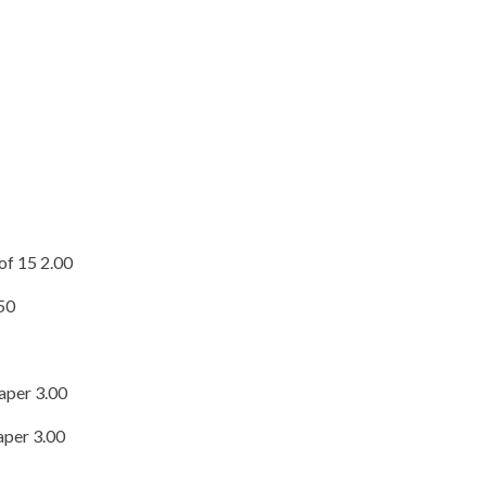
of 15 2.00
.50
aper 3.00
aper 3.00