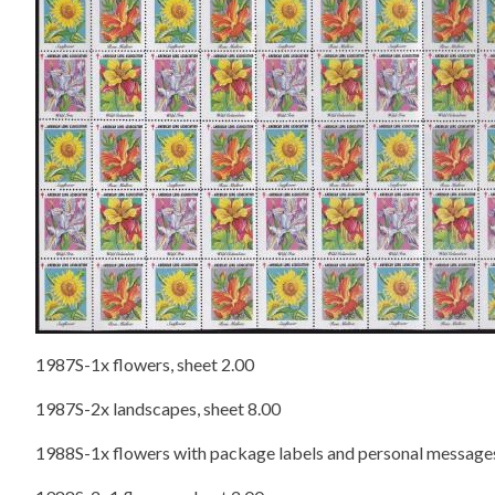
1987S-1x flowers, sheet 2.00
1987S-2x landscapes, sheet 8.00
1988S-1x flowers with package labels and personal messages