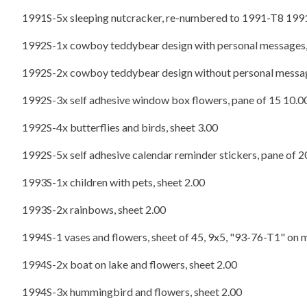
1991S-5x sleeping nutcracker, re-numbered to 1991-T8 1991
1992S-1x cowboy teddybear design with personal messages,
1992S-2x cowboy teddybear design without personal messag
1992S-3x self adhesive window box flowers, pane of 15 10.0
1992S-4x butterflies and birds, sheet 3.00
1992S-5x self adhesive calendar reminder stickers, pane of 2
1993S-1x children with pets, sheet 2.00
1993S-2x rainbows, sheet 2.00
1994S-1 vases and flowers, sheet of 45, 9x5, "93-76-T1" on 
1994S-2x boat on lake and flowers, sheet 2.00
1994S-3x hummingbird and flowers, sheet 2.00