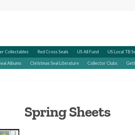
er Collectables
Red Cross Seals
US All Fund
US Local TB S
Seal Albums
Christmas Seal Literature
Collector Clubs
Gett
Spring Sheets