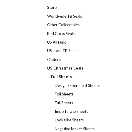
Store
Worldwide TB Seals
Other Collectables
Red Cross Seals
US All Fund
US Local TB Seals
Cinderellas
US Christmas Seals
Full Sheets
Design Experiment Sheets
Foil Sheets
Full Sheets
Imperforate Sheets
Lookalike Sheets
Negative Maker Sheets