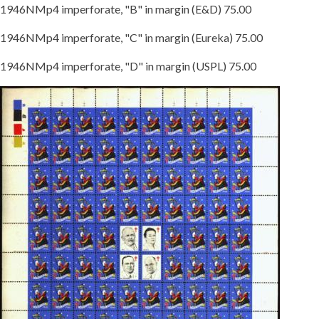
1946NMp4 imperforate, "B" in margin (E&D) 75.00
1946NMp4 imperforate, "C" in margin (Eureka) 75.00
1946NMp4 imperforate, "D" in margin (USPL) 75.00