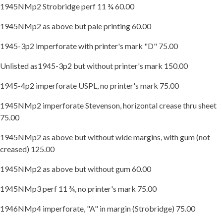
1945NMp2 Strobridge perf 11 ¾ 60.00
1945NMp2 as above but pale printing 60.00
1945-3p2 imperforate with printer's mark "D" 75.00
Unlisted as1945-3p2 but without printer's mark 150.00
1945-4p2 imperforate USPL, no printer's mark 75.00
1945NMp2 imperforate Stevenson, horizontal crease thru sheet
75.00
1945NMp2 as above but without wide margins, with gum (not
creased) 125.00
1945NMp2 as above but without gum 60.00
1945NMp3 perf 11 ¾, no printer's mark 75.00
1946NMp4 imperforate, "A" in margin (Strobridge) 75.00