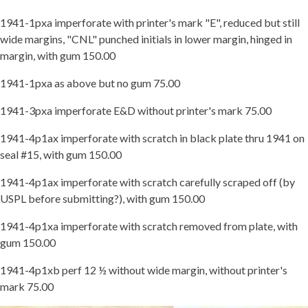
1941-1pxa imperforate with printer's mark "E", reduced but still
wide margins, "CNL" punched initials in lower margin, hinged in
margin, with gum 150.00
1941-1pxa as above but no gum 75.00
1941-3pxa imperforate E&D without printer's mark 75.00
1941-4p1ax imperforate with scratch in black plate thru 1941 on
seal #15, with gum 150.00
1941-4p1ax imperforate with scratch carefully scraped off (by
USPL before submitting?), with gum 150.00
1941-4p1xa imperforate with scratch removed from plate, with
gum 150.00
1941-4p1xb perf 12 ½ without wide margin, without printer's
mark 75.00