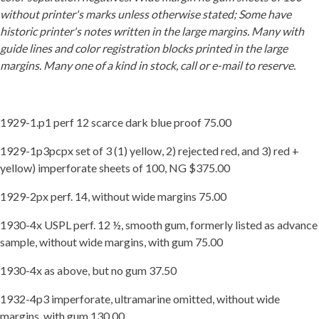
without printer's marks unless otherwise stated; Some have
Getting Started
historic printer's notes written in the large margins. Many with
guide lines and color registration blocks printed in the large
margins. Many one of a kind in stock, call or e-mail to reserve.
1929-1.p1 perf 12 scarce dark blue proof 75.00
1929-1p3pcpx set of 3 (1) yellow, 2) rejected red, and 3) red +
yellow) imperforate sheets of 100, NG $375.00
1929-2px perf. 14, without wide margins 75.00
1930-4x USPL perf. 12 ½, smooth gum, formerly listed as advance
sample, without wide margins, with gum 75.00
1930-4x as above, but no gum 37.50
1932-4p3 imperforate, ultramarine omitted, without wide
margins, with gum 130.00