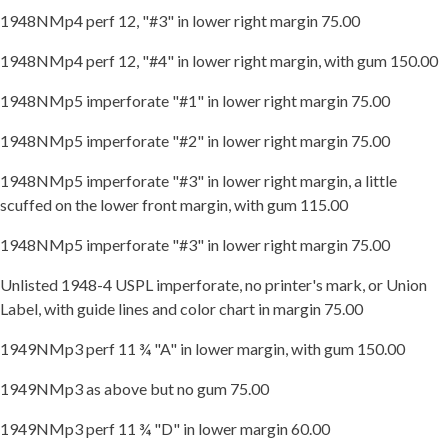
1948NMp4 perf 12, "#3" in lower right margin 75.00
1948NMp4 perf 12, "#4" in lower right margin, with gum 150.00
1948NMp5 imperforate "#1" in lower right margin 75.00
1948NMp5 imperforate "#2" in lower right margin 75.00
1948NMp5 imperforate "#3" in lower right margin, a little
scuffed on the lower front margin, with gum 115.00
1948NMp5 imperforate "#3" in lower right margin 75.00
Unlisted 1948-4 USPL imperforate, no printer's mark, or Union
Label, with guide lines and color chart in margin 75.00
1949NMp3 perf 11 ¾ "A" in lower margin, with gum 150.00
1949NMp3 as above but no gum 75.00
1949NMp3 perf 11 ¾ "D" in lower margin 60.00