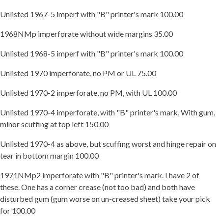
Unlisted 1967-5 imperf with "B" printer's mark 100.00
1968NMp imperforate without wide margins 35.00
Unlisted 1968-5 imperf with "B" printer's mark 100.00
Unlisted 1970 imperforate, no PM or UL 75.00
Unlisted 1970-2 imperforate, no PM, with UL 100.00
Unlisted 1970-4 imperforate, with "B" printer's mark, With gum,
minor scuffing at top left 150.00
Unlisted 1970-4 as above, but scuffing worst and hinge repair on
tear in bottom margin 100.00
1971NMp2 imperforate with "B" printer's mark. I have 2 of
these. One has a corner crease (not too bad) and both have
disturbed gum (gum worse on un-creased sheet) take your pick
for 100.00