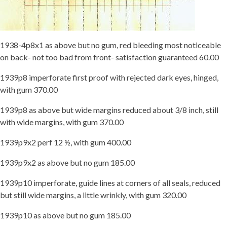
1938-4p8x1 as above but no gum, red bleeding most noticeable
on back- not too bad from front- satisfaction guaranteed 60.00
1939p8 imperforate first proof with rejected dark eyes, hinged,
with gum 370.00
1939p8 as above but wide margins reduced about 3/8 inch, still
with wide margins, with gum 370.00
1939p9x2 perf 12 ½, with gum 400.00
1939p9x2 as above but no gum 185.00
1939p10 imperforate, guide lines at corners of all seals, reduced
but still wide margins, a little wrinkly, with gum 320.00
1939p10 as above but no gum 185.00