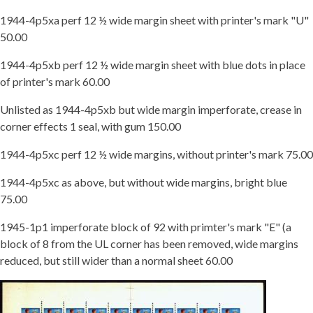
1944-4p5xa perf 12 ½ wide margin sheet with printer's mark "U"
50.00
1944-4p5xb perf 12 ½ wide margin sheet with blue dots in place
of printer's mark 60.00
Unlisted as 1944-4p5xb but wide margin imperforate, crease in
corner effects 1 seal, with gum 150.00
1944-4p5xc perf 12 ½ wide margins, without printer's mark 75.00
1944-4p5xc as above, but without wide margins, bright blue
75.00
1945-1p1 imperforate block of 92 with primter's mark "E" (a
block of 8 from the UL corner has been removed, wide margins
reduced, but still wider than a normal sheet 60.00