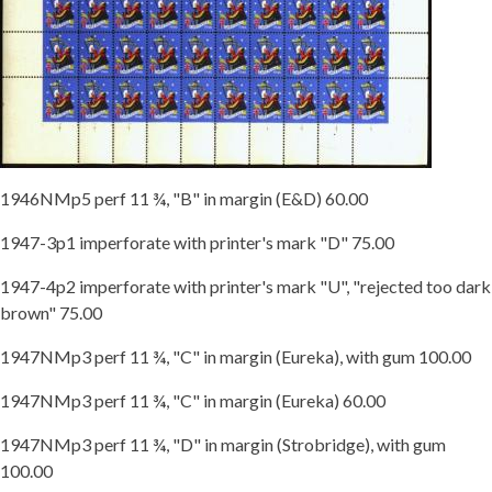
1946NMp5 perf 11 ¾, "B" in margin (E&D) 60.00
1947-3p1 imperforate with printer's mark "D" 75.00
1947-4p2 imperforate with printer's mark "U", "rejected too dark
brown" 75.00
1947NMp3 perf 11 ¾, "C" in margin (Eureka), with gum 100.00
1947NMp3 perf 11 ¾, "C" in margin (Eureka) 60.00
1947NMp3 perf 11 ¾, "D" in margin (Strobridge), with gum
100.00