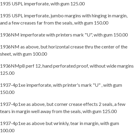
1935 USPL imperforate, with gum 125.00
1935 USPL imperforate, jumbo margins with hinging in margin,
and a few creases far from the seals, with gum 150.00
1936NM imperforate with printers mark "U", with gum 150.00
1936NM as above, but horizontal crease thru the center of the
sheet, with gum 100.00
1936NMp8 perf 12, hand perforated proof, without wide margins
125.00
1937-4p1xe imperforate, with printer's mark "U" , with gum
150.00
1937-4p1xe as above, but corner crease effects 2 seals, a few
tears in margin well away from the seals, with gum 125.00
1937-4p1xe as above but wrinkly, tear in margin, with gum
100.00