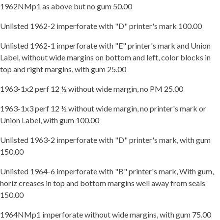
1962NMp1 as above but no gum 50.00
Unlisted 1962-2 imperforate with "D" printer's mark 100.00
Unlisted 1962-1 imperforate with "E" printer's mark and Union
Label, without wide margins on bottom and left, color blocks in
top and right margins, with gum 25.00
1963-1x2 perf 12 ½ without wide margin, no PM 25.00
1963-1x3 perf 12 ½ without wide margin, no printer's mark or
Union Label, with gum 100.00
Unlisted 1963-2 imperforate with "D" printer's mark, with gum
150.00
Unlisted 1964-6 imperforate with "B" printer's mark, With gum,
horiz creases in top and bottom margins well away from seals
150.00
1964NMp1 imperforate without wide margins, with gum 75.00