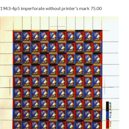
1943-4p5 imperforate without printer's mark 75.00