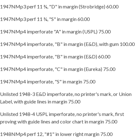
1947NMp3 perf 11 ¾, "D" in margin (Strobridge) 60.00
1947NMp3 perf 11 ¾, "S" in margin 60.00
1947NMp4 imperforate "A" in margin (USPL) 75.00
1947NMp4 imperforate, "B" in margin (E&D), with gum 100.00
1947NMp4 imperforate, "B" in margin (E&D) 60.00
1947NMp4 imperforate, "C" in margin (Eureka) 75.00
1947NMp4 imperforate, "S" in margin 75.00
Unlisted 1948-3 E&D imperforate, no printer's mark, or Union
Label, with guide lines in margin 75.00
Unlisted 1948-4 USPL imperforate, no printer's mark, first
proving with guide lines and color chart in margin 75.00
1948NMp4 perf 12, "#1" in lower right margin 75.00