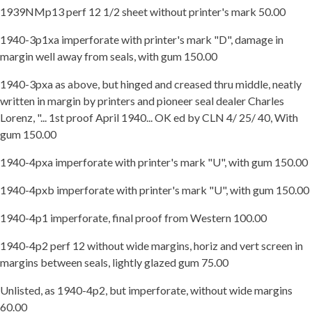
1939NMp13 perf 12 1/2 sheet without printer's mark 50.00
1940-3p1xa imperforate with printer's mark "D", damage in
margin well away from seals, with gum 150.00
1940-3pxa as above, but hinged and creased thru middle, neatly
written in margin by printers and pioneer seal dealer Charles
Lorenz, "... 1st proof April 1940... OK ed by CLN 4/ 25/ 40, With
gum 150.00
1940-4pxa imperforate with printer's mark "U", with gum 150.00
1940-4pxb imperforate with printer's mark "U", with gum 150.00
1940-4p1 imperforate, final proof from Western 100.00
1940-4p2 perf 12 without wide margins, horiz and vert screen in
margins between seals, lightly glazed gum 75.00
Unlisted, as 1940-4p2, but imperforate, without wide margins
60.00