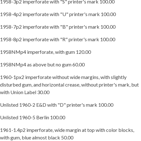
1958-3p2 imperforate with "S" printer's mark 100.00
1958-4p2 imperforate with "U" printer's mark 100.00
1958-7p2 imperforate with "B" printer's mark 100.00
1958-8p2 imperforate with "R" printer's mark 100.00
1958NMp4 imperforate, with gum 120.00
1958NMp4 as above but no gum 60.00
1960-1px2 imperforate without wide margins, with slightly
disturbed gum, and horizontal crease, without printer's mark, but
with Union Label 30.00
Unlisted 1960-2 E&D with "D" printer's mark 100.00
Unlisted 1960-5 Berlin 100.00
1961-1.4p2 imperforate, wide margin at top with color blocks,
with gum, blue almost black 50.00