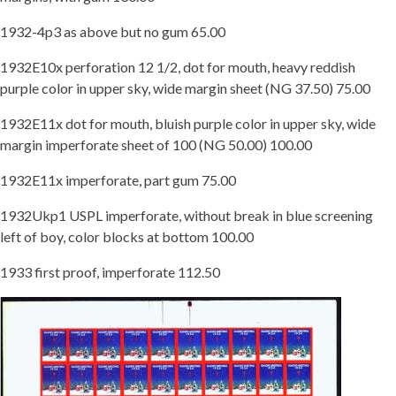
1932-4p3 as above but no gum 65.00
1932E10x perforation 12 1/2, dot for mouth, heavy reddish
purple color in upper sky, wide margin sheet (NG 37.50) 75.00
1932E11x dot for mouth, bluish purple color in upper sky, wide
margin imperforate sheet of 100 (NG 50.00) 100.00
1932E11x imperforate, part gum 75.00
1932Ukp1 USPL imperforate, without break in blue screening
left of boy, color blocks at bottom 100.00
1933 first proof, imperforate 112.50