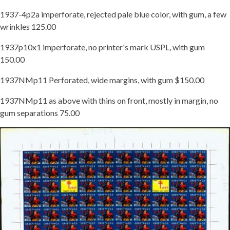
1937-4p2a imperforate, rejected pale blue color, with gum, a few
wrinkles 125.00
1937p10x1 imperforate, no printer's mark USPL, with gum
150.00
1937NMp11 Perforated, wide margins, with gum $150.00
1937NMp11 as above with thins on front, mostly in margin, no
gum separations 75.00