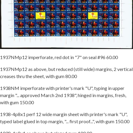
1937NMp12 imperforate, red dot in "7" on seal #96 60.00
1937NMp12 as above, but reduced (still wide) margins, 2 vertical
creases thru the sheet, with gum 80.00
1938NM imperforate with printer's mark "U", typing in upper
margin "... approved March 2nd 1938", hinged in margins, fresh,
with gum 150.00
1938-4p8x1 perf 12 wide margin sheet with printer's mark "U",
typed label glued in top margin, "... first proof...", with gum 150.00