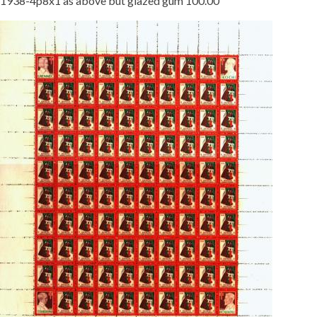
1938-4p8x1 as above but glazed gum 100.00