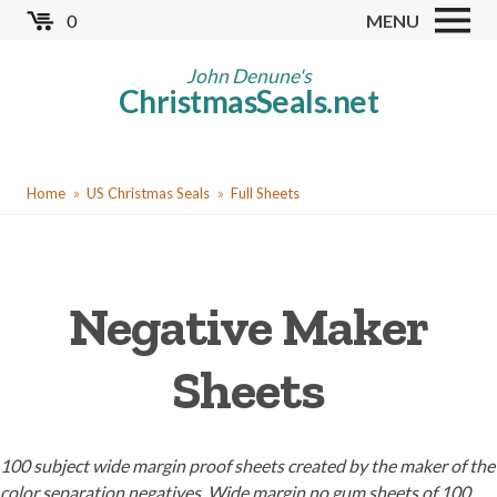
Skip
0
MENU
to
Store
main
John Denune's
ChristmasSeals.net
content
Worldwide TB Seals
Other Collectables
You
Red Cross Seals
Home
US Christmas Seals
Full Sheets
are
US All Fund
here
US Local TB Seals
Negative Maker
Cinderellas
US Christmas Seals
Sheets
Christmas Seal Albums
Christmas Seal Literature
100 subject wide margin proof sheets created by the maker of the
Collector Clubs
color separation negatives. Wide margin no gum sheets of 100