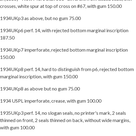
crosses, white spur at top of cross on #67, with gum 150.00
1934UKp3 as above, but no gum 75.00
1934UKp6 perf. 14, with rejected bottom marginal inscription
187.50
1934UKp7 imperforate, rejected bottom marginal inscription
150.00
1934UKp8 perf. 14, hard to distinguish from p6, rejected bottom
marginal inscription, with gum 150.00
1934UKp8 as above but no gum 75.00
1934 USPL imperforate, crease, with gum 100.00
1935UKp3 perf. 14, no slogan seals, no printer's mark, 2 seals
thinned on front, 2 seals thinned on back, without wide margins,
with gum 100.00