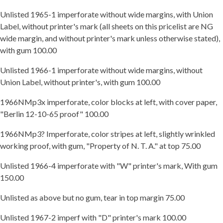
Unlisted 1965-1 imperforate without wide margins, with Union
Label, without printer's mark (all sheets on this pricelist are NG
wide margin, and without printer's mark unless otherwise stated),
with gum 100.00
Unlisted 1966-1 imperforate without wide margins, without
Union Label, without printer's, with gum 100.00
1966NMp3x imperforate, color blocks at left, with cover paper,
"Berlin 12-10-65 proof" 100.00
1966NMp3? Imperforate, color stripes at left, slightly wrinkled
working proof, with gum, "Property of N. T. A." at top 75.00
Unlisted 1966-4 imperforate with "W" printer's mark, With gum
150.00
Unlisted as above but no gum, tear in top margin 75.00
Unlisted 1967-2 imperf with "D" printer's mark 100.00