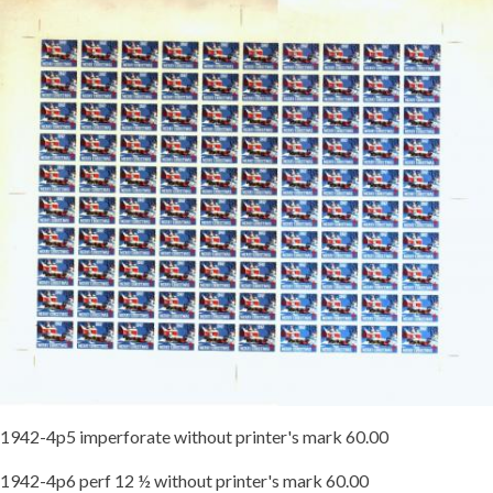
1942-4p5 imperforate without printer's mark 60.00
1942-4p6 perf 12 ½ without printer's mark 60.00