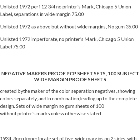
Unlisted 1972 perf 12 3/4 no printer's Mark, Chicago 5 Union
Label, separations in wide margin 75.00
Unlisted 1972 as above but without wide margins, No gum 35.00
Unlisted 1972 imperforate, no printer's Mark, Chicago 5 Union
Label 75.00
NEGATIVE MAKERS PROOF PCP SHEET SETS, 100 SUBJECT
WIDE MARGIN PROOF SHEETS
created bythe maker of the color separation negatives, showing
colors separately, and in combination,leading up to the complete
design. Sets of wide margin no gum sheets of 100
without printer's marks unless otherwise stated.
1934-3pcp imperforate set of five, wide margins on 2 sides, with