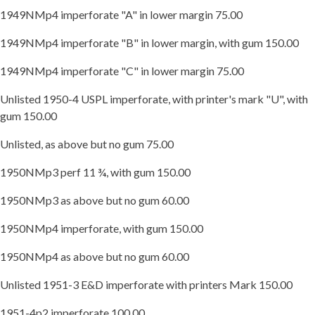
1949NMp4 imperforate "A" in lower margin 75.00
1949NMp4 imperforate "B" in lower margin, with gum 150.00
1949NMp4 imperforate "C" in lower margin 75.00
Unlisted 1950-4 USPL imperforate, with printer's mark "U", with
gum 150.00
Unlisted, as above but no gum 75.00
1950NMp3 perf 11 ¾, with gum 150.00
1950NMp3 as above but no gum 60.00
1950NMp4 imperforate, with gum 150.00
1950NMp4 as above but no gum 60.00
Unlisted 1951-3 E&D imperforate with printers Mark 150.00
1951-4p2 imperforate 100.00