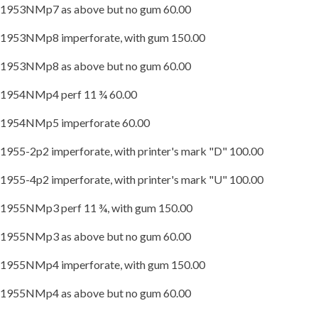
1953NMp7 as above but no gum 60.00
1953NMp8 imperforate, with gum 150.00
1953NMp8 as above but no gum 60.00
1954NMp4 perf 11 ¾ 60.00
1954NMp5 imperforate 60.00
1955-2p2 imperforate, with printer's mark "D" 100.00
1955-4p2 imperforate, with printer's mark "U" 100.00
1955NMp3 perf 11 ¾, with gum 150.00
1955NMp3 as above but no gum 60.00
1955NMp4 imperforate, with gum 150.00
1955NMp4 as above but no gum 60.00