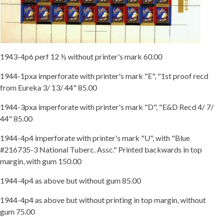
1943-4p6 perf 12 ½ without printer's mark 60.00
1944-1pxa imperforate with printer's mark "E", "1st proof recd
from Eureka 3/ 13/ 44" 85.00
1944-3pxa imperforate with printer's mark "D", "E&D Recd 4/ 7/
44" 85.00
1944-4p4 imperforate with printer's mark "U", with "Blue
#216735-3 National Tuberc. Assc." Printed backwards in top
margin, with gum 150.00
1944-4p4 as above but without gum 85.00
1944-4p4 as above but without printing in top margin, without
gum 75.00