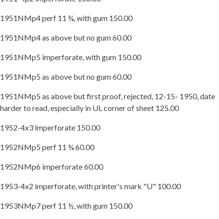
1951NMp4 perf 11 ¾, with gum 150.00
1951NMp4 as above but no gum 60.00
1951NMp5 imperforate, with gum 150.00
1951NMp5 as above but no gum 60.00
1951NMp5 as above but first proof, rejected, 12-15- 1950, date
harder to read, especially in UL corner of sheet 125.00
1952-4x3 imperforate 150.00
1952NMp5 perf 11 ¾ 60.00
1952NMp6 imperforate 60.00
1953-4x2 imperforate, with printer's mark "U" 100.00
1953NMp7 perf 11 ½, with gum 150.00