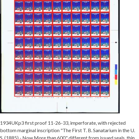
1934UKp3 first proof 11-26-33, imperforate, with rejected
bottom marginal inscription "The First T. B. Sanatarium in the U.
S. (1885) - Now More than 600" different from issued seals, thin