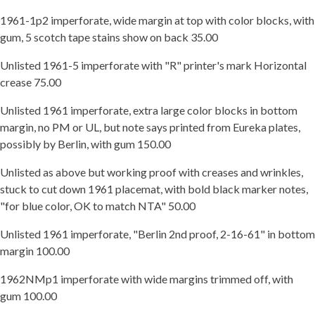
1961-1p2 imperforate, wide margin at top with color blocks, with
gum, 5 scotch tape stains show on back 35.00
Unlisted 1961-5 imperforate with "R" printer's mark Horizontal
crease 75.00
Unlisted 1961 imperforate, extra large color blocks in bottom
margin, no PM or UL, but note says printed from Eureka plates,
possibly by Berlin, with gum 150.00
Unlisted as above but working proof with creases and wrinkles,
stuck to cut down 1961 placemat, with bold black marker notes,
"for blue color, OK to match NTA" 50.00
Unlisted 1961 imperforate, "Berlin 2nd proof, 2-16-61" in bottom
margin 100.00
1962NMp1 imperforate with wide margins trimmed off, with
gum 100.00