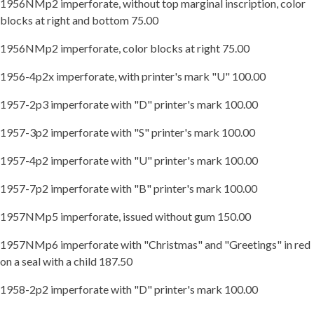
1956NMp2 imperforate, without top marginal inscription, color
blocks at right and bottom 75.00
1956NMp2 imperforate, color blocks at right 75.00
1956-4p2x imperforate, with printer's mark "U" 100.00
1957-2p3 imperforate with "D" printer's mark 100.00
1957-3p2 imperforate with "S" printer's mark 100.00
1957-4p2 imperforate with "U" printer's mark 100.00
1957-7p2 imperforate with "B" printer's mark 100.00
1957NMp5 imperforate, issued without gum 150.00
1957NMp6 imperforate with "Christmas" and "Greetings" in red
on a seal with a child 187.50
1958-2p2 imperforate with "D" printer's mark 100.00