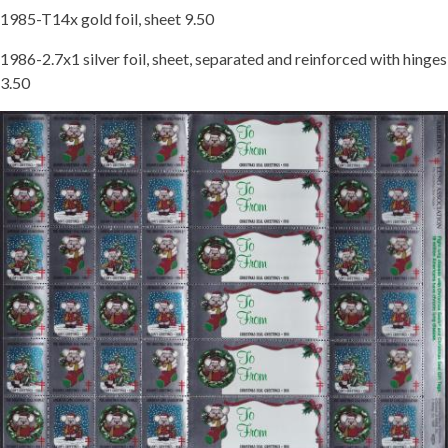
1985-T14x gold foil, sheet 9.50
Getting Started
1986-2.7x1 silver foil, sheet, separated and reinforced with hinges
3.50