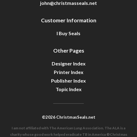
john@christmasseals.net
Customer Information
I Buy Seals
Other Pages
Designer Index
Printer Index
Publisher Index
Topic Index
©2026 ChristmasSeals.net
I am not affiliated with The American Lung Association. The ALA is a
charity whose good work helped eradicate TB in America ®Christmas