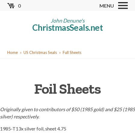
Skip
0
MENU
to
Store
main
John Denune's
ChristmasSeals.net
content
Worldwide TB Seals
Other Collectables
You
Red Cross Seals
Home
US Christmas Seals
Full Sheets
are
US All Fund
here
US Local TB Seals
Foil Sheets
Cinderellas
US Christmas Seals
Christmas Seal Albums
Originally given to contributors of $50 (1985 gold) and $25 (1985
silver) respectively.
Christmas Seal Literature
1985-T13x silver foil, sheet 4.75
Collector Clubs