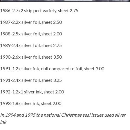
1986-2.7x2 skip perf variety, sheet 2.75
1987-2.2x silver foil, sheet 2.50
1988-2.5x silver foil, sheet 2.00
1989-2.4x silver foil, sheet 2.75
1990-2.6x silver foil, sheet 3.50
1991-1.2x silver ink, dull compared to foil, sheet 3.00
1991-2.4x silver foil, sheet 3.25
1992-1.2x1 silver ink, sheet 2.00
1993-1.8x silver ink, sheet 2.00
In 1994 and 1995 the national Christmas seal issues used silver
ink