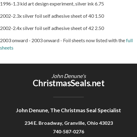
1996-1.3 kid art design experiment, silver ink 6.75
2002-2.3x silver foil self adhesive sheet of 40 1.50
2002-2.4x silver foil self adhesive sheet of 42 2.50
2003 onward - 2003 onward - Foil sheets now listed with the
full
sheets
John Denune's
ChristmasSeals.net
John Denune, The Christmas Seal Specialist
234 E. Broadway, Granville, Ohio 43023
740-587-0276