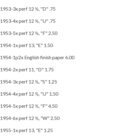
1953-3x perf 12 ½, "D" .75
1953-4x perf 12 ½, "U" .75
1953-5x perf 12 ½, "F" 2.50
1954-1x perf 13, "E" 1.50
1954-1p2x English finish paper 6.00
1954-2x perf 11, "D" 1.75
1954-3x perf 12 ½, "S" 1.25
1954-4x perf 12 ½, "U" 1.50
1954-5x perf 12 ½, "F" 4.50
1954-6x perf 12 ½, "W" 2.50
1955-1x perf 13, "E" 1.25