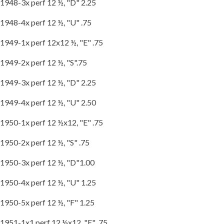
1948-3x perf 12 ½, "D" 2.25
1948-4x perf 12 ½, "U" .75
1949-1x perf 12x12 ½, "E" .75
1949-2x perf 12 ½, "S".75
1949-3x perf 12 ½, "D" 2.25
1949-4x perf 12 ½, "U" 2.50
1950-1x perf 12 ½x12, "E" .75
1950-2x perf 12 ½, "S" .75
1950-3x perf 12 ½, "D"1.00
1950-4x perf 12 ½, "U" 1.25
1950-5x perf 12 ½, "F" 1.25
1951-1x1 perf 12 ½x12, "E" .75