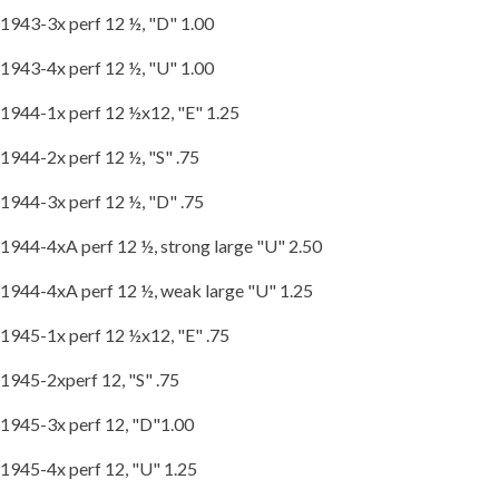
1943-3x perf 12 ½, "D" 1.00
1943-4x perf 12 ½, "U" 1.00
1944-1x perf 12 ½x12, "E" 1.25
1944-2x perf 12 ½, "S" .75
1944-3x perf 12 ½, "D" .75
1944-4xA perf 12 ½, strong large "U" 2.50
1944-4xA perf 12 ½, weak large "U" 1.25
1945-1x perf 12 ½x12, "E" .75
1945-2xperf 12, "S" .75
1945-3x perf 12, "D"1.00
1945-4x perf 12, "U" 1.25