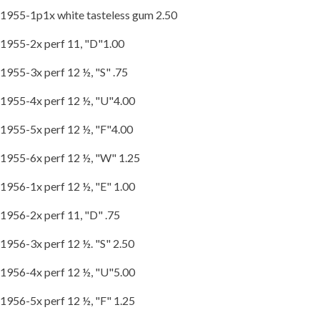
1955-1p1x white tasteless gum 2.50
1955-2x perf 11, "D"1.00
1955-3x perf 12 ½, "S" .75
1955-4x perf 12 ½, "U"4.00
1955-5x perf 12 ½, "F"4.00
1955-6x perf 12 ½, "W" 1.25
1956-1x perf 12 ½, "E" 1.00
1956-2x perf 11, "D" .75
1956-3x perf 12 ½. "S" 2.50
1956-4x perf 12 ½, "U"5.00
1956-5x perf 12 ½, "F" 1.25