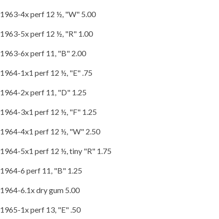
1963-4x perf 12 ½, "W" 5.00
1963-5x perf 12 ½, "R" 1.00
1963-6x perf 11, "B" 2.00
1964-1x1 perf 12 ½, "E" .75
1964-2x perf 11, "D" 1.25
1964-3x1 perf 12 ½, "F" 1.25
1964-4x1 perf 12 ½, "W" 2.50
1964-5x1 perf 12 ½, tiny "R" 1.75
1964-6 perf 11, "B" 1.25
1964-6.1x dry gum 5.00
1965-1x perf 13, "E" .50