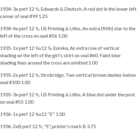
1934-3x perf 12 ½, Edwards & Deutsch, A red dot in the lower left
corner of seal #99 1.25
1934-4x perf 12 ½, US Printing & Litho, An extra (fifth) star to the
left of the cross on seal #56 1.00
1935-1x perf 12 ½x12 ¼, Eureka, An extra row of vertical
shading on the left of the girl's skirt on seal #60. Faint blue
shading lines around the cross are omitted 1.00
1935-2x perf 12 ½, Strobridge, Two vertical brown dashes below
seal #100 1.00
1935-3x perf 12 ½, US Printing & Litho, A blue dot under the post
on seal #55 1.00
1936-1x perf 12 ½x12 "E" 1.00
1936-2xB perf 12 ½, "S", printer's mark B 3.75