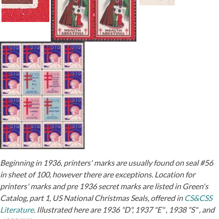
Beginning in 1936, printers' marks are usually found on seal #56
in sheet of 100, however there are exceptions. Location for
printers' marks and pre 1936 secret marks are listed in Green's
Catalog, part 1, US National Christmas Seals, offered in
CS&CSS
Literature
. Illustrated here are 1936 "D", 1937 "E" , 1938 "S" , and