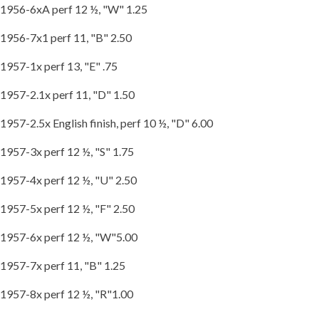
1956-6xA perf 12 ½, "W" 1.25
1956-7x1 perf 11, "B" 2.50
1957-1x perf 13, "E" .75
1957-2.1x perf 11, "D" 1.50
1957-2.5x English finish, perf 10 ½, "D" 6.00
1957-3x perf 12 ½, "S" 1.75
1957-4x perf 12 ½, "U" 2.50
1957-5x perf 12 ½, "F" 2.50
1957-6x perf 12 ½, "W"5.00
1957-7x perf 11, "B" 1.25
1957-8x perf 12 ½, "R"1.00