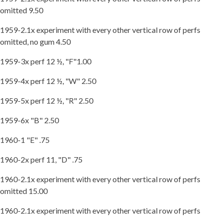
omitted 9.50
1959-2.1x experiment with every other vertical row of perfs
omitted, no gum 4.50
1959-3x perf 12 ½, "F"1.00
1959-4x perf 12 ½, "W" 2.50
1959-5x perf 12 ½, "R" 2.50
1959-6x "B" 2.50
1960-1 "E" .75
1960-2x perf 11, "D" .75
1960-2.1x experiment with every other vertical row of perfs
omitted 15.00
1960-2.1x experiment with every other vertical row of perfs