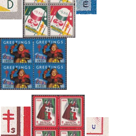
Getting Started