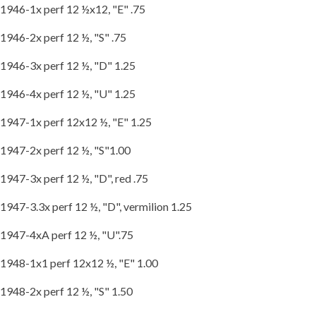
1946-1x perf 12 ½x12, "E" .75
1946-2x perf 12 ½, "S" .75
1946-3x perf 12 ½, "D" 1.25
1946-4x perf 12 ½, "U" 1.25
1947-1x perf 12x12 ½, "E" 1.25
1947-2x perf 12 ½, "S"1.00
1947-3x perf 12 ½, "D", red .75
1947-3.3x perf 12 ½, "D", vermilion 1.25
1947-4xA perf 12 ½, "U".75
1948-1x1 perf 12x12 ½, "E" 1.00
1948-2x perf 12 ½, "S" 1.50