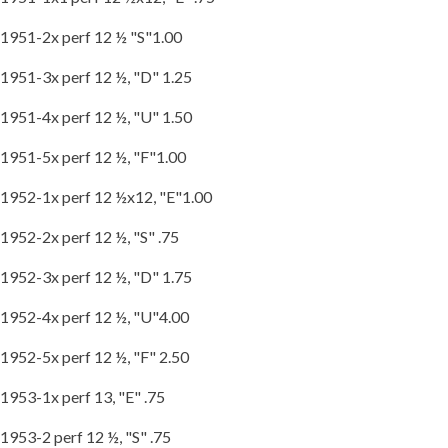
1951-2x perf 12 ½ "S"1.00
1951-3x perf 12 ½, "D" 1.25
1951-4x perf 12 ½, "U" 1.50
1951-5x perf 12 ½, "F"1.00
1952-1x perf 12 ½x12, "E"1.00
1952-2x perf 12 ½, "S" .75
1952-3x perf 12 ½, "D" 1.75
1952-4x perf 12 ½, "U"4.00
1952-5x perf 12 ½, "F" 2.50
1953-1x perf 13, "E" .75
1953-2 perf 12 ½, "S" .75