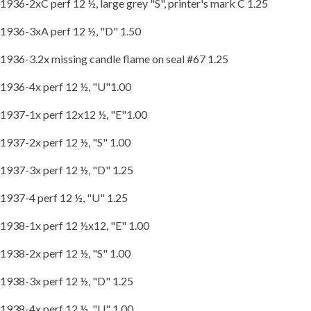
1936-2xC perf 12 ½, large grey "S", printer's mark C 1.25
1936-3xA perf 12 ½, "D" 1.50
1936-3.2x missing candle flame on seal #67 1.25
1936-4x perf 12 ½, "U"1.00
1937-1x perf 12x12 ½, "E"1.00
1937-2x perf 12 ½, "S" 1.00
1937-3x perf 12 ½, "D" 1.25
1937-4 perf 12 ½, "U" 1.25
1938-1x perf 12 ½x12, "E" 1.00
1938-2x perf 12 ½, "S" 1.00
1938-3x perf 12 ½, "D" 1.25
1938-4x perf 12 ½, "U" 1.00