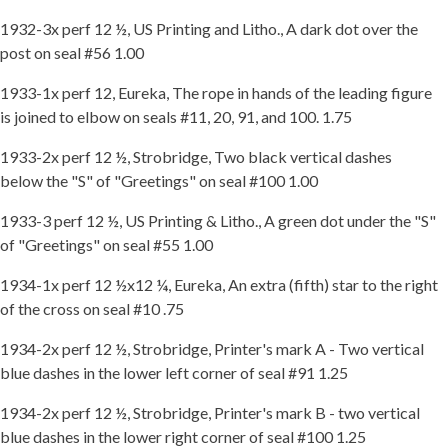
1932-3x perf 12 ½, US Printing and Litho., A dark dot over the
post on seal #56 1.00
1933-1x perf 12, Eureka, The rope in hands of the leading figure
is joined to elbow on seals #11, 20, 91, and 100. 1.75
1933-2x perf 12 ½, Strobridge, Two black vertical dashes
below the "S" of "Greetings" on seal #100 1.00
1933-3 perf 12 ½, US Printing & Litho., A green dot under the "S"
of "Greetings" on seal #55 1.00
1934-1x perf 12 ½x12 ¼, Eureka, An extra (fifth) star to the right
of the cross on seal #10 .75
1934-2x perf 12 ½, Strobridge, Printer's mark A - Two vertical
blue dashes in the lower left corner of seal #91 1.25
1934-2x perf 12 ½, Strobridge, Printer's mark B - two vertical
blue dashes in the lower right corner of seal #100 1.25