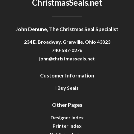
ChristmasSeals.net
John Denune, The Christmas Seal Specialist
234 E. Broadway, Granville, Ohio 43023
740-587-0276
john@christmasseals.net
Customer Information
I Buy Seals
Other Pages
Designer Index
Printer Index