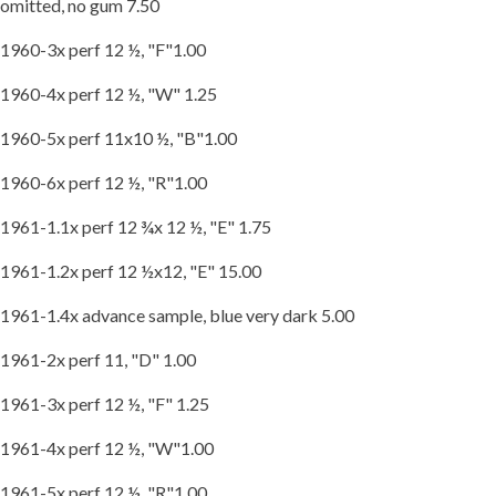
omitted, no gum 7.50
1960-3x perf 12 ½, "F"1.00
1960-4x perf 12 ½, "W" 1.25
1960-5x perf 11x10 ½, "B"1.00
1960-6x perf 12 ½, "R"1.00
1961-1.1x perf 12 ¾x 12 ½, "E" 1.75
1961-1.2x perf 12 ½x12, "E" 15.00
1961-1.4x advance sample, blue very dark 5.00
1961-2x perf 11, "D" 1.00
1961-3x perf 12 ½, "F" 1.25
1961-4x perf 12 ½, "W"1.00
1961-5x perf 12 ½, "R"1.00