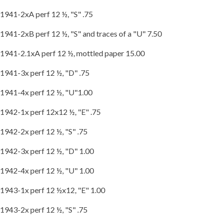
1941-2xA perf 12 ½, "S" .75
1941-2xB perf 12 ½, "S" and traces of a "U" 7.50
1941-2.1xA perf 12 ½, mottled paper 15.00
1941-3x perf 12 ½, "D" .75
1941-4x perf 12 ½, "U"1.00
1942-1x perf 12x12 ½, "E" .75
1942-2x perf 12 ½, "S" .75
1942-3x perf 12 ½, "D" 1.00
1942-4x perf 12 ½, "U" 1.00
1943-1x perf 12 ½x12, "E" 1.00
1943-2x perf 12 ½, "S" .75