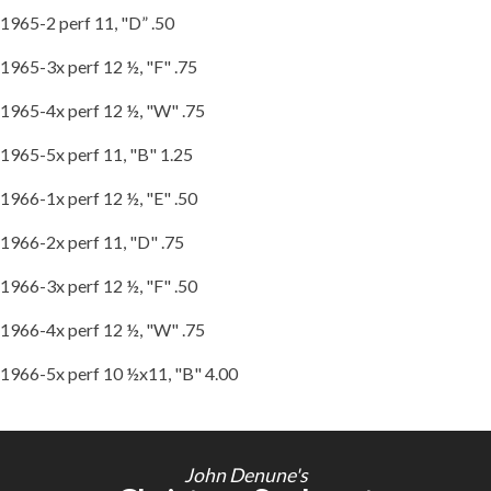
1965-2 perf 11, "D” .50
1965-3x perf 12 ½, "F" .75
1965-4x perf 12 ½, "W" .75
1965-5x perf 11, "B" 1.25
1966-1x perf 12 ½, "E" .50
1966-2x perf 11, "D" .75
1966-3x perf 12 ½, "F" .50
1966-4x perf 12 ½, "W" .75
1966-5x perf 10 ½x11, "B" 4.00
John Denune's