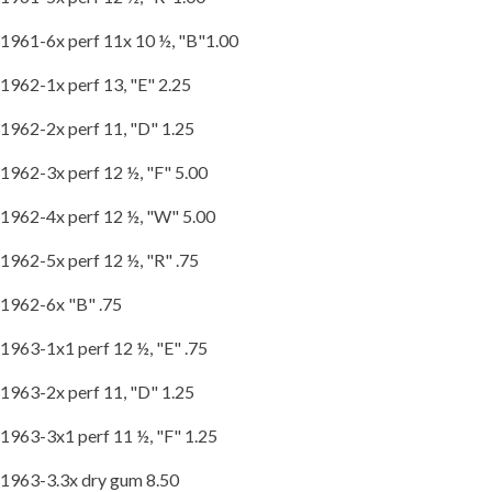
1961-6x perf 11x 10 ½, "B"1.00
1962-1x perf 13, "E" 2.25
1962-2x perf 11, "D" 1.25
1962-3x perf 12 ½, "F" 5.00
1962-4x perf 12 ½, "W" 5.00
1962-5x perf 12 ½, "R" .75
1962-6x "B" .75
1963-1x1 perf 12 ½, "E" .75
1963-2x perf 11, "D" 1.25
1963-3x1 perf 11 ½, "F" 1.25
1963-3.3x dry gum 8.50