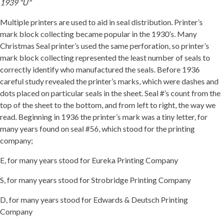
1939 "U"
Multiple printers are used to aid in seal distribution. Printer’s
mark block collecting became popular in the 1930’s. Many
Christmas Seal printer’s used the same perforation, so printer’s
mark block collecting represented the least number of seals to
correctly identify who manufactured the seals. Before 1936
careful study revealed the printer’s marks, which were dashes and
dots placed on particular seals in the sheet. Seal #’s count from the
top of the sheet to the bottom, and from left to right, the way we
read. Beginning in 1936 the printer’s mark was a tiny letter, for
many years found on seal #56, which stood for the printing
company;
E, for many years stood for Eureka Printing Company
S, for many years stood for Strobridge Printing Company
D, for many years stood for Edwards & Deutsch Printing
Company