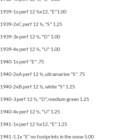
1939-1x perf 12 ½x12, "E"1.00
1939-2xC perf 12 ½, "S" 1.25
1939-3x perf 12 ½, "D" 1.00
1939-4x perf 12 ½, "U" 1.00
1940-1x perf "E" .75
1940-2xA perf 12 ½, ultramarine "S" .75
1940-2xB perf 12 ½, white "S" 1.25
1940-3 perf 12 ½, "D", medium green 1.25
1940-4x perf 12 ½, "U" 1.25
1941-1x perf 12 ½x12, "E" 1.25
1941-1.1x “E” no footprints in the snow 5.00