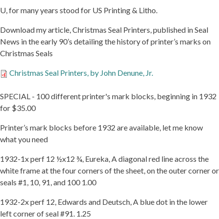
U, for many years stood for US Printing & Litho.
Download my article, Christmas Seal Printers, published in Seal
News in the early 90’s detailing the history of printer’s marks on
Christmas Seals
CHRISTMAS
Christmas Seal Printers, by John Denune, Jr.
SEAL
PRINTERS,
SPECIAL - 100 different printer's mark blocks, beginning in 1932
BY
for $35.00
JOHN
DENUNE,
JR.
Printer’s mark blocks before 1932 are available, let me know
what you need
1932-1x perf 12 ½x12 ¾, Eureka, A diagonal red line across the
white frame at the four corners of the sheet, on the outer corner or
seals #1, 10, 91, and 100 1.00
1932-2x perf 12, Edwards and Deutsch, A blue dot in the lower
left corner of seal #91. 1.25