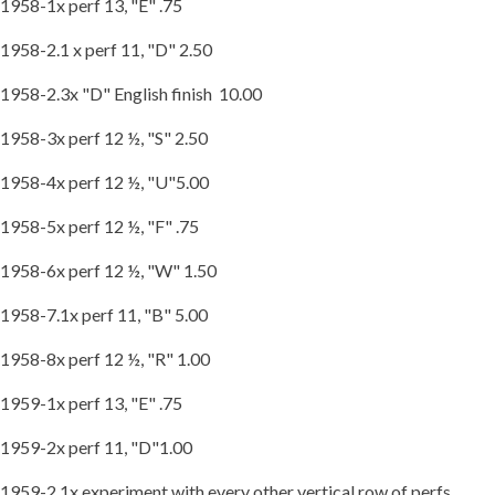
1958-1x perf 13, "E" .75
1958-2.1 x perf 11, "D" 2.50
1958-2.3x "D" English finish 10.00
1958-3x perf 12 ½, "S" 2.50
1958-4x perf 12 ½, "U"5.00
1958-5x perf 12 ½, "F" .75
1958-6x perf 12 ½, "W" 1.50
1958-7.1x perf 11, "B" 5.00
1958-8x perf 12 ½, "R" 1.00
1959-1x perf 13, "E" .75
1959-2x perf 11, "D"1.00
1959-2.1x experiment with every other vertical row of perfs