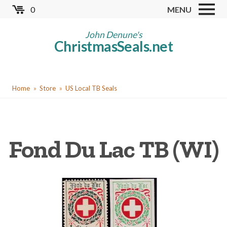
Skip
0
MENU
to
Store
main
John Denune's
ChristmasSeals.net
content
Worldwide TB Seals
Other Collectables
You
Red Cross Seals
Home
Store
US Local TB Seals
are
US All Fund
here
US Local TB Seals
Fond Du Lac TB (WI)
Cinderellas
US Christmas Seals
Christmas Seal Albums
Christmas Seal Literature
Collector Clubs