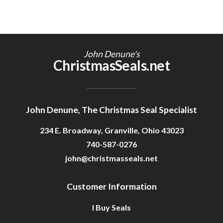
John Denune's
ChristmasSeals.net
John Denune, The Christmas Seal Specialist
234 E. Broadway, Granville, Ohio 43023
740-587-0276
john@christmasseals.net
Customer Information
I Buy Seals