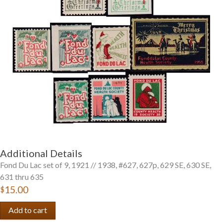
Getting Started
Additional Details
Fond Du Lac set of 9, 1921 // 1938, #627, 627p, 629 SE, 630 SE,
631 thru 635
$15.00