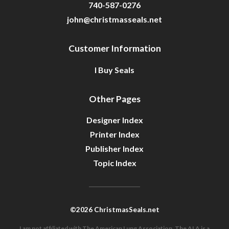
740-587-0276
john@christmasseals.net
Customer Information
I Buy Seals
Other Pages
Designer Index
Printer Index
Publisher Index
Topic Index
©2026 ChristmasSeals.net
I am not affiliated with The American Lung Association. The ALA is a