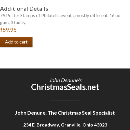
Additional Details
79 Poster Stamps of Philatelic events, mostly different. 16 no
gum, 3 faulty.
$59.95
John Denune's
ChristmasSeals.net
John Denune, The Christmas Seal Specialist
234 E. Broadway, Granville, Ohio 43023