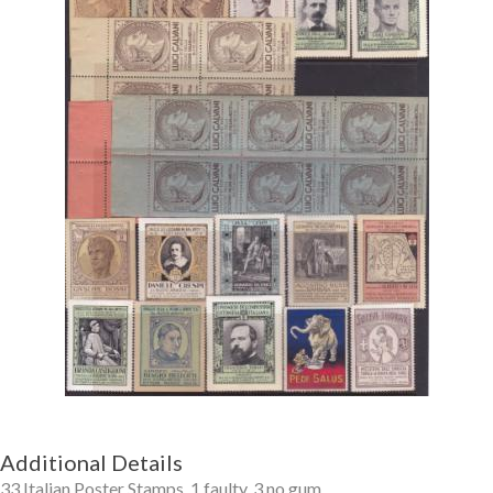
Getting Started
Additional Details
33 Italian Poster Stamps, 1 faulty, 3 no gum