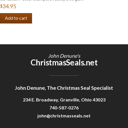
$34.95
John Denune's
ChristmasSeals.net
John Denune, The Christmas Seal Specialist
234 E. Broadway, Granville, Ohio 43023
740-587-0276
john@christmasseals.net