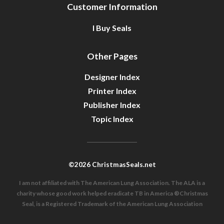
Customer Information
I Buy Seals
Other Pages
Designer Index
Printer Index
Publisher Index
Topic Index
©2026 ChristmasSeals.net
I am not affiliated with The American Lung Association. The ALA is a
charity whose good work helped eradicate TB in America ®Christmas
Seal, is a Registered Trademark of the American Lung Association