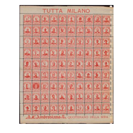
Getting Started