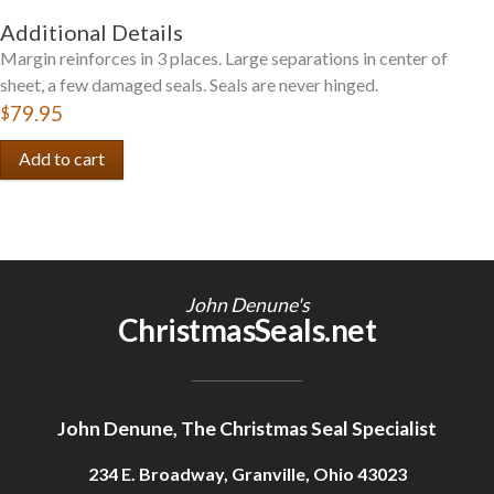
Additional Details
Margin reinforces in 3 places. Large separations in center of
sheet, a few damaged seals. Seals are never hinged.
$79.95
John Denune's
ChristmasSeals.net
John Denune, The Christmas Seal Specialist
234 E. Broadway, Granville, Ohio 43023