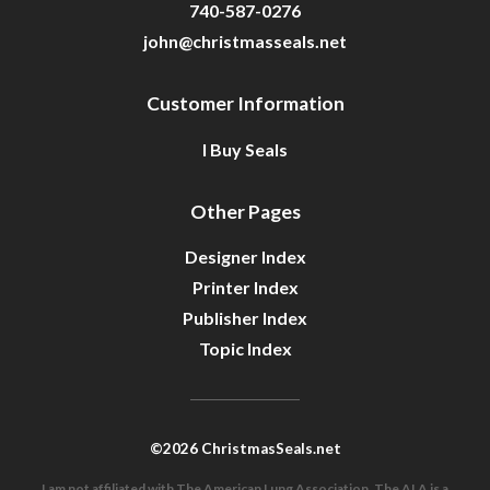
740-587-0276
john@christmasseals.net
Customer Information
I Buy Seals
Other Pages
Designer Index
Printer Index
Publisher Index
Topic Index
©2026 ChristmasSeals.net
I am not affiliated with The American Lung Association. The ALA is a