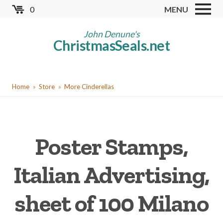
Skip
0
MENU
to
Store
main
John Denune's
ChristmasSeals.net
content
Worldwide TB Seals
Other Collectables
You
Red Cross Seals
Home
Store
More Cinderellas
are
US All Fund
here
US Local TB Seals
Poster Stamps,
Cinderellas
US Christmas Seals
Italian Advertising,
Christmas Seal Albums
sheet of 100 Milano
Christmas Seal Literature
Collector Clubs