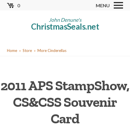
Skip
0
MENU
to
Store
main
John Denune's
ChristmasSeals.net
content
Worldwide TB Seals
Other Collectables
You
Red Cross Seals
Home
Store
More Cinderellas
are
US All Fund
here
US Local TB Seals
2011 APS StampShow,
Cinderellas
US Christmas Seals
CS&CSS Souvenir
Christmas Seal Albums
Card
Christmas Seal Literature
Collector Clubs