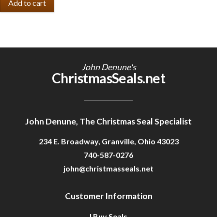
John Denune's
ChristmasSeals.net
John Denune, The Christmas Seal Specialist
234 E. Broadway, Granville, Ohio 43023
740-587-0276
john@christmasseals.net
Customer Information
I Buy Seals