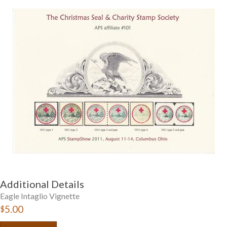
Getting Started
Additional Details
Eagle Intaglio Vignette
$5.00