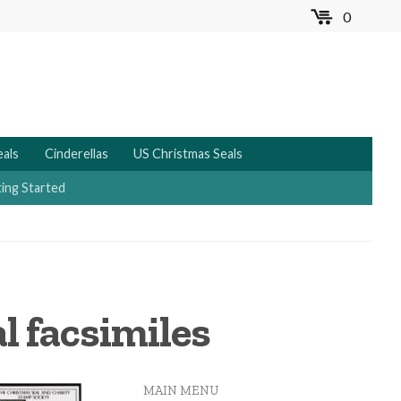
0
MENU
eals
Cinderellas
US Christmas Seals
ing Started
al facsimiles
MAIN MENU