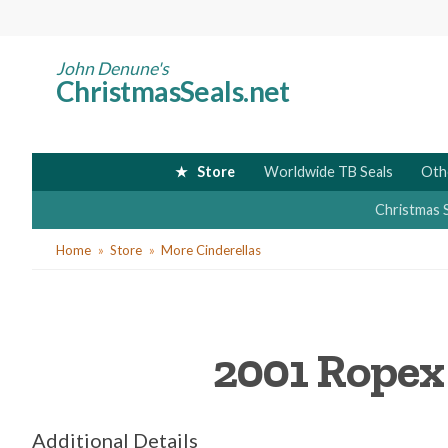
Skip
to
main
John Denune's
ChristmasSeals.net
content
Store
Worldwide TB Seals
Oth
Christmas 
You
Home
Store
More Cinderellas
are
here
2001 Ropex s
Additional Details