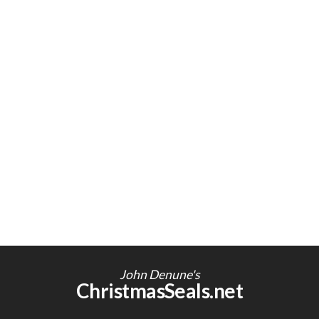
John Denune's
ChristmasSeals.net