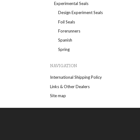
Experimental Seals
Design Experiment Seals
Foil Seals
Forerunners
Spanish
Spring
NAVIGATION
International Shipping Policy
Links & Other Dealers
Site map