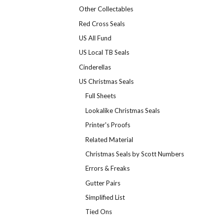
Other Collectables
Red Cross Seals
US All Fund
US Local TB Seals
Cinderellas
US Christmas Seals
Full Sheets
Lookalike Christmas Seals
Printer's Proofs
Related Material
Christmas Seals by Scott Numbers
Errors & Freaks
Gutter Pairs
Simplified List
Tied Ons