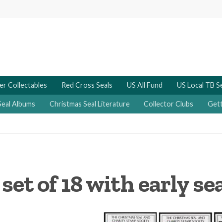
er Collectables
Red Cross Seals
US All Fund
US Local TB S
Seal Albums
Christmas Seal Literature
Collector Clubs
Gett
et of 18 with early se