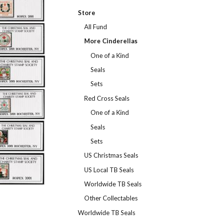
Store
All Fund
More Cinderellas
One of a Kind
Seals
Sets
Red Cross Seals
One of a Kind
Seals
Sets
US Christmas Seals
US Local TB Seals
Worldwide TB Seals
Other Collectables
Worldwide TB Seals