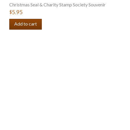
Christmas Seal & Charity Stamp Society Souvenir
$5.95