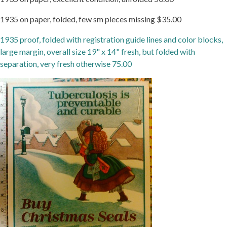
1935 on paper, folded, few sm pieces missing $35.00
1935 proof, folded with registration guide lines and color blocks,
large margin, overall size 19" x 14" fresh, but folded with
separation, very fresh otherwise 75.00