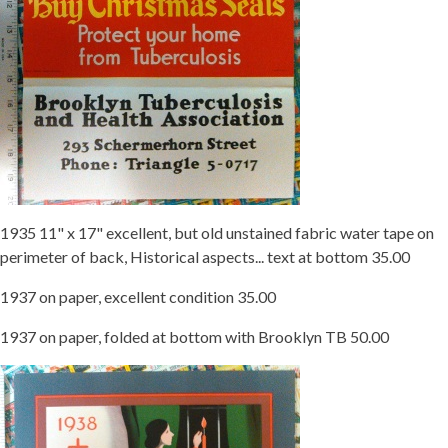
1935 11" x 17" excellent, but old unstained fabric water tape on
perimeter of back, Historical aspects... text at bottom 35.00
1937 on paper, excellent condition 35.00
1937 on paper, folded at bottom with Brooklyn TB 50.00