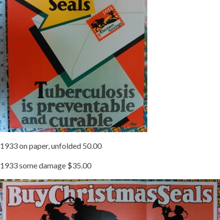
1933 on paper, unfolded 50.00
1933 some damage $35.00