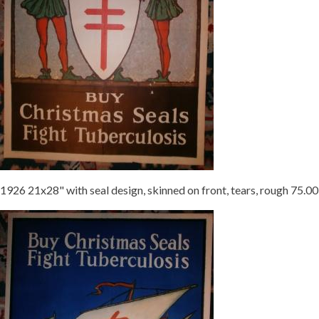
1926 21x28" with seal design, skinned on front, tears, rough 75.00