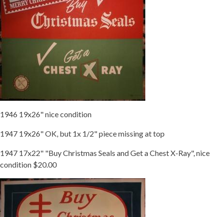
1946 19x26" nice condition
1947 19x26" OK, but 1x 1/2" piece missing at top
1947 17x22" "Buy Christmas Seals and Get a Chest X-Ray", nice
condition $20.00