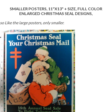
SMALLER POSTERS, 11"X13" + SIZE, FULL COLOR
ENLARGED CHRISTMAS SEAL DESIGNS,
so Like the large posters, only smaller.