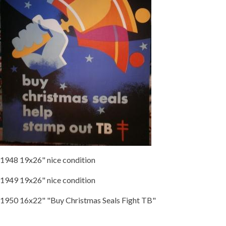
1948 19x26" nice condition
1949 19x26" nice condition
1950 16x22" "Buy Christmas Seals Fight TB"