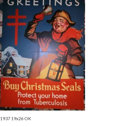
1937 19x26 OK