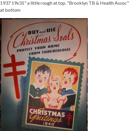
1937 19x31" a little rough at top, "Brooklyn TB & Health Assoc"
at bottom