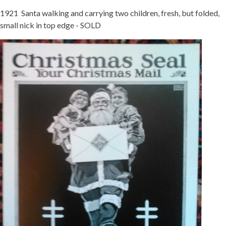
1921 Santa walking and carrying two children, fresh, but folded,
small nick in top edge - SOLD