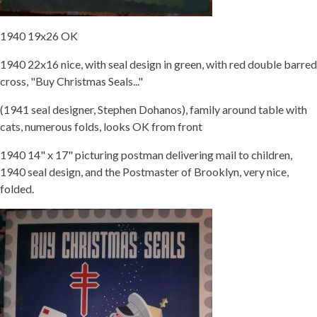
1940 19x26 OK
1940 22x16 nice, with seal design in green, with red double barred
cross, "Buy Christmas Seals..."
(1941 seal designer, Stephen Dohanos), family around table with
cats, numerous folds, looks OK from front
1940 14" x 17" picturing postman delivering mail to children,
1940 seal design, and the Postmaster of Brooklyn, very nice,
folded.