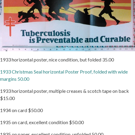
1933 horizontal poster, nice condition, but folded 35.00
1933 Christmas Seal horizontal Poster Proof, folded with wide
margins 50.00
1933 horizontal poster, multiple creases & scotch tape on back
$15.00
1934 on card $50.00
1935 on card, excellent condition $50.00
1935 on paper, excellent condition, unfolded 50.00