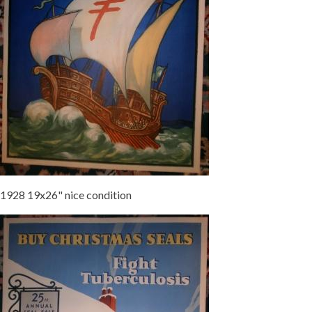
1928 19x26" nice condition