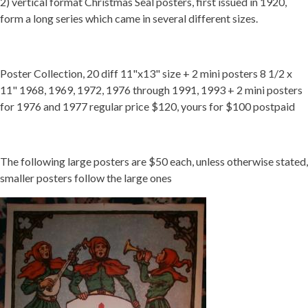
2) vertical format Christmas Seal posters, first issued in 1920,
form a long series which came in several different sizes.
Getting Started
Poster Collection, 20 diff 11"x13" size + 2 mini posters 8 1/2 x
11" 1968, 1969, 1972, 1976 through 1991, 1993 + 2 mini posters
for 1976 and 1977 regular price $120, yours for $100 postpaid
The following large posters are $50 each, unless otherwise stated,
smaller posters follow the large ones