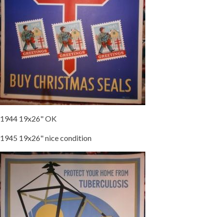
1944 19x26" OK
1945 19x26" nice condition