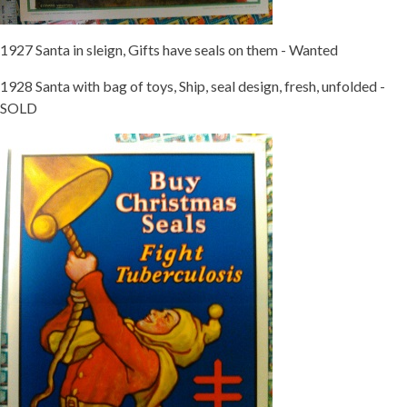
1927 Santa in sleign, Gifts have seals on them - Wanted
1928 Santa with bag of toys, Ship, seal design, fresh, unfolded -
SOLD