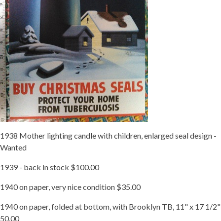
1938 Mother lighting candle with children, enlarged seal design -
Wanted
1939 - back in stock $100.00
1940 on paper, very nice condition $35.00
1940 on paper, folded at bottom, with Brooklyn TB, 11" x 17 1/2"
50.00