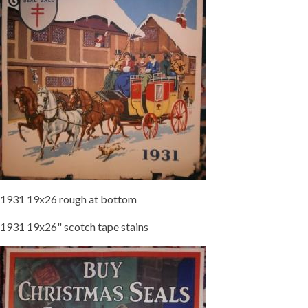
1931 19x26 rough at bottom
1931 19x26" scotch tape stains