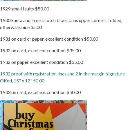
1929 small faults $50.00
1930 Santa and Tree, scotch tape stains upper corners, folded,
otherwise, nice 35.00
1931 on card or paper, excellent condition $50.00
1932 on card, excellent condition $35.00
1932 on paper, excellent condition $35.00
1932 proof with registration lines and 2 in the margin, signature
OKed, 15" x 12" 50.00
1933 on card, excellent condition $50.00