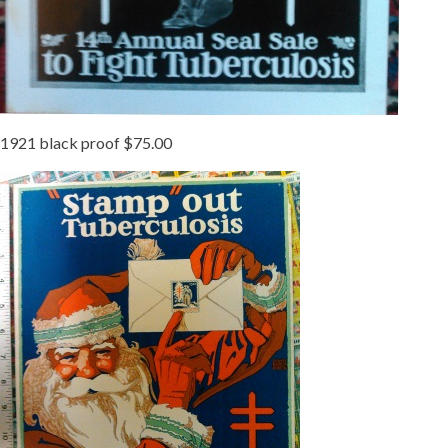
1921 black proof $75.00