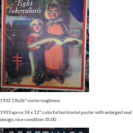
1932 19x26" some roughness
1933 aprox 24 x 12" colorful horizontal poster with enlarged seal
design, nice condition 35.00