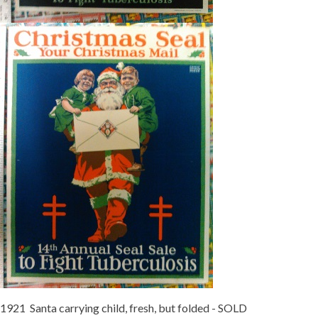
1921 Santa carrying child, fresh, but folded - SOLD