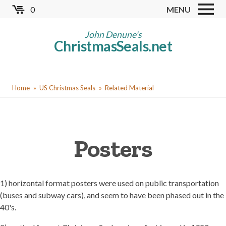
Skip
0
MENU
to
Store
main
John Denune's
ChristmasSeals.net
content
Worldwide TB Seals
Other Collectables
You
Red Cross Seals
Home
US Christmas Seals
Related Material
are
US All Fund
here
US Local TB Seals
Posters
Cinderellas
US Christmas Seals
Christmas Seal Albums
1) horizontal format posters were used on public transportation
(buses and subway cars), and seem to have been phased out in the
Christmas Seal Literature
40's.
Collector Clubs