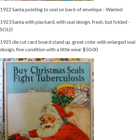
1922 Santa pointing to seal on back of envelope - Wanted
1923 Santa with plackard, with seal design, fresh, but folded -
SOLD
1925 die cut card board stand up, great color with enlarged seal
design, fine condition with a little wear $50.00