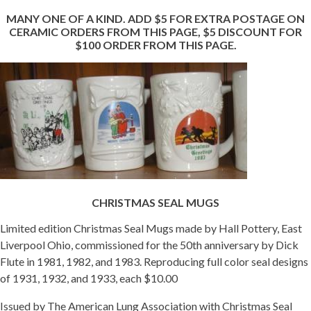
MANY ONE OF A KIND. ADD $5 FOR EXTRA POSTAGE ON
Getting Started
CERAMIC ORDERS FROM THIS PAGE, $5 DISCOUNT FOR
$100 ORDER FROM THIS PAGE.
CHRISTMAS SEAL MUGS
Limited edition Christmas Seal Mugs made by Hall Pottery, East
Liverpool Ohio, commissioned for the 50th anniversary by Dick
Flute in 1981, 1982, and 1983. Reproducing full color seal designs
of 1931, 1932, and 1933, each $10.00
Issued by The American Lung Association with Christmas Seal