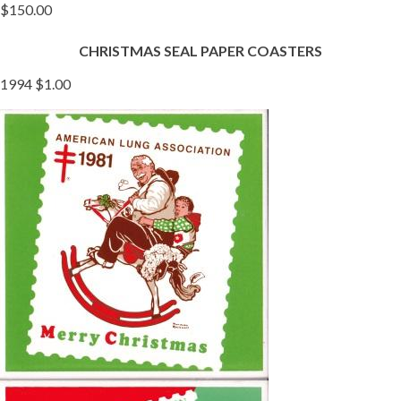
$150.00
CHRISTMAS SEAL PAPER COASTERS
1994 $1.00