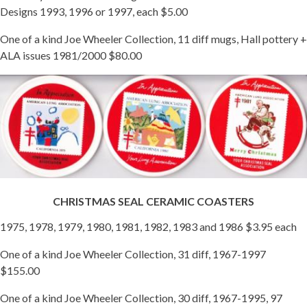
Designs 1993, 1996 or 1997, each $5.00
One of a kind Joe Wheeler Collection, 11 diff mugs, Hall pottery +
ALA issues 1981/2000 $80.00
CHRISTMAS SEAL CERAMIC COASTERS
1975, 1978, 1979, 1980, 1981, 1982, 1983 and 1986 $3.95 each
One of a kind Joe Wheeler Collection, 31 diff, 1967-1997
$155.00
One of a kind Joe Wheeler Collection, 30 diff, 1967-1995, 97