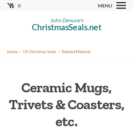
Skip
0
MENU
to
Store
main
John Denune's
ChristmasSeals.net
content
Worldwide TB Seals
Other Collectables
You
Red Cross Seals
Home
US Christmas Seals
Related Material
are
US All Fund
here
US Local TB Seals
Ceramic Mugs,
Cinderellas
US Christmas Seals
Trivets & Coasters,
Christmas Seal Albums
etc.
Christmas Seal Literature
Collector Clubs