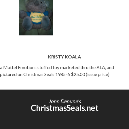
KRISTY KOALA
a Mattel Emotions stuffed toy marketed thru the ALA, and
pictured on Christmas Seals 1985-6 $25.00 (issue price)
John Denune's
ChristmasSeals.net