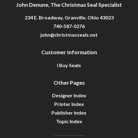
John Denune, The Christmas Seal Specialist
234 E. Broadway, Granville, Ohio 43023
740-587-0276
john@christmasseals.net
Customer Information
I Buy Seals
Other Pages
Designer Index
Printer Index
Publisher Index
Topic Index