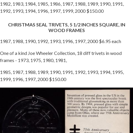
1982, 1983, 1984, 1985, 1986, 1987, 1988, 1989, 1990, 1991,
1992, 1993, 1994, 1996, 1997, 1999, 2000 $150.00
CHRISTMAS SEAL TRIVETS, 5 1/2 INCHES SQUARE, IN
WOOD FRAMES
1987, 1988, 1990, 1992, 1993, 1996, 1997, 2000 $6.95 each
One of a kind Joe Wheeler Collection, 18 diff trivets in wood
frames - 1973, 1975, 1980, 1981,
1985, 1987, 1988, 1989, 1990, 1991, 1992, 1993, 1994, 1995,
1999, 1996, 1997, 2000 $150.00