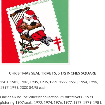
CHRISTMAS SEAL TRIVETS, 5 1/2 INCHES SQUARE
1981, 1982, 1983, 1985, 1986, 1991, 1992, 1993, 1994, 1996,
1997, 1999, 2000 $4.95 each
One of a kind Joe Wheeler collection, 25 diff trivets - 1971
picturing 1907 seals, 1972, 1974, 1976, 1977, 1978, 1979, 1981,