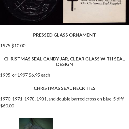
PRESSED GLASS ORNAMENT
1975 $10.00
CHRISTMAS SEAL CANDY JAR, CLEAR GLASS WITH SEAL
DESIGN
1995, or 1997 $6.95 each
CHRISTMAS SEAL NECK TIES
1970, 1971, 1978, 1981, and double barred cross on blue, 5 diff
$60.00