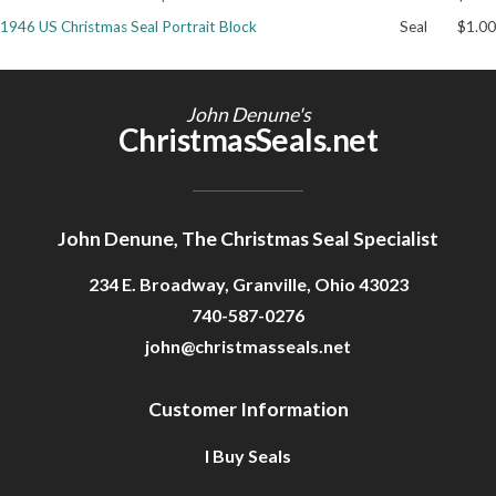
1946 US Christmas Seal Portrait Block
Seal
$1.00
Getting Started
John Denune's
ChristmasSeals.net
John Denune, The Christmas Seal Specialist
234 E. Broadway, Granville, Ohio 43023
740-587-0276
john@christmasseals.net
Customer Information
I Buy Seals