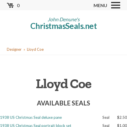
Skip
0
MENU
to
Store
main
John Denune's
ChristmasSeals.net
content
Worldwide TB Seals
Other Collectables
You
Red Cross Seals
Designer
Lloyd Coe
are
US All Fund
here
US Local TB Seals
Lloyd Coe
Cinderellas
US Christmas Seals
AVAILABLE SEALS
Christmas Seal Albums
Christmas Seal Literature
1938 US Christmas Seal deluxe pane
Seal
$2.50
Collector Clubs
1938 US Christmas Seal portrait block set
Seal
$1.00