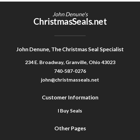
Getting Started
John Denune's
ChristmasSeals.net
John Denune, The Christmas Seal Specialist
234 E. Broadway, Granville, Ohio 43023
740-587-0276
john@christmasseals.net
Customer Information
I Buy Seals
Other Pages