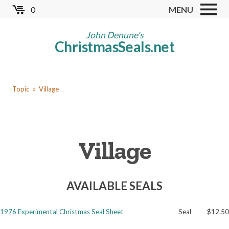
Skip
0
MENU
to
Store
main
John Denune's
ChristmasSeals.net
content
Worldwide TB Seals
Other Collectables
You
Red Cross Seals
Topic
Village
are
US All Fund
here
US Local TB Seals
Village
Cinderellas
US Christmas Seals
AVAILABLE SEALS
Christmas Seal Albums
Christmas Seal Literature
1976 Experimental Christmas Seal Sheet
Seal
$12.50
Collector Clubs