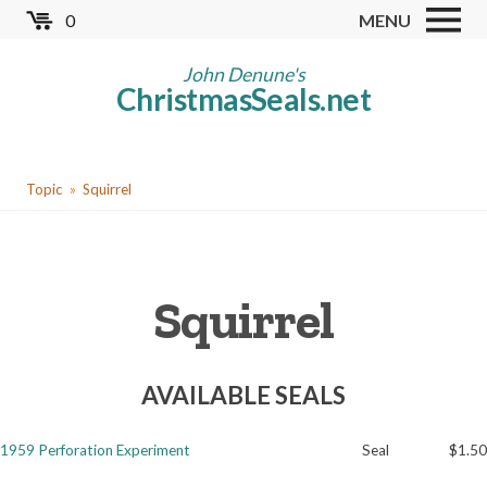
Skip
0
MENU
to
Store
main
John Denune's
ChristmasSeals.net
content
Worldwide TB Seals
Other Collectables
You
Red Cross Seals
Topic
Squirrel
are
US All Fund
here
US Local TB Seals
Squirrel
Cinderellas
US Christmas Seals
AVAILABLE SEALS
Christmas Seal Albums
Christmas Seal Literature
1959 Perforation Experiment
Seal
$1.50
Collector Clubs