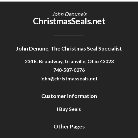
Getting Started
John Denune's
ChristmasSeals.net
John Denune, The Christmas Seal Specialist
234 E. Broadway, Granville, Ohio 43023
740-587-0276
john@christmasseals.net
Customer Information
I Buy Seals
Other Pages