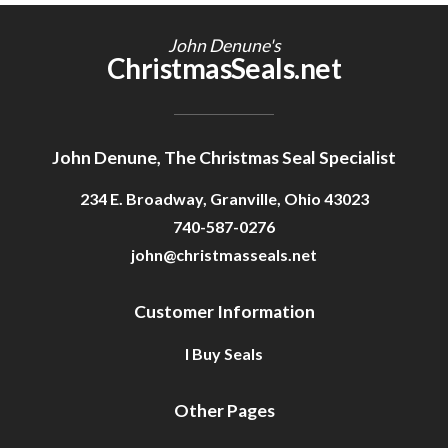
Getting Started
John Denune's
ChristmasSeals.net
John Denune, The Christmas Seal Specialist
234 E. Broadway, Granville, Ohio 43023
740-587-0276
john@christmasseals.net
Customer Information
I Buy Seals
Other Pages