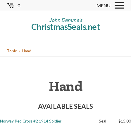
Skip
0
MENU
to
Store
main
John Denune's
ChristmasSeals.net
content
Worldwide TB Seals
Other Collectables
You
Red Cross Seals
Topic
Hand
are
US All Fund
here
US Local TB Seals
Hand
Cinderellas
US Christmas Seals
AVAILABLE SEALS
Christmas Seal Albums
Christmas Seal Literature
Norway Red Cross #2 1914 Soldier
Seal
$15.00
Collector Clubs