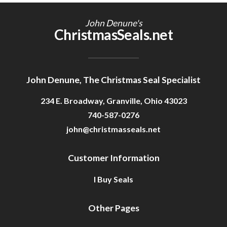
Getting Started
John Denune's
ChristmasSeals.net
John Denune, The Christmas Seal Specialist
234 E. Broadway, Granville, Ohio 43023
740-587-0276
john@christmasseals.net
Customer Information
I Buy Seals
Other Pages