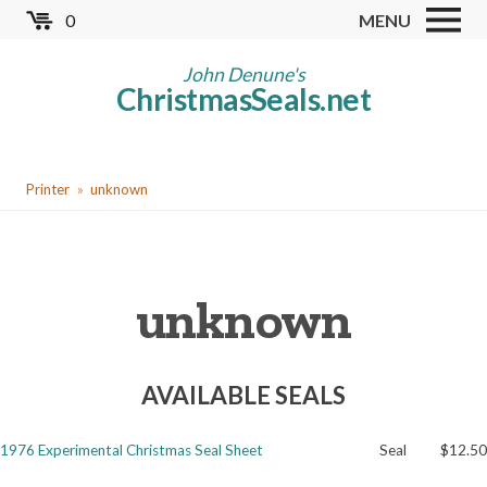
Skip
0
MENU
to
Store
main
John Denune's
ChristmasSeals.net
content
Worldwide TB Seals
Other Collectables
You
Red Cross Seals
Printer
unknown
are
US All Fund
here
US Local TB Seals
unknown
Cinderellas
US Christmas Seals
AVAILABLE SEALS
Christmas Seal Albums
Christmas Seal Literature
1976 Experimental Christmas Seal Sheet
Seal
$12.50
Collector Clubs