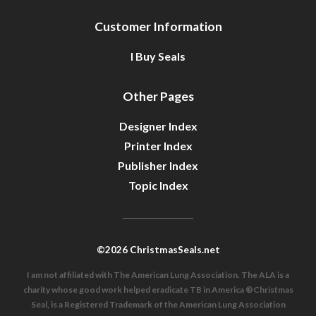
Customer Information
I Buy Seals
Other Pages
Designer Index
Printer Index
Publisher Index
Topic Index
©2026 ChristmasSeals.net
I am not affiliated with The American Lung Association. The ALA is a
charity whose good work helped eradicate TB in America ®Christmas
Seal, is a Registered Trademark of the American Lung Association