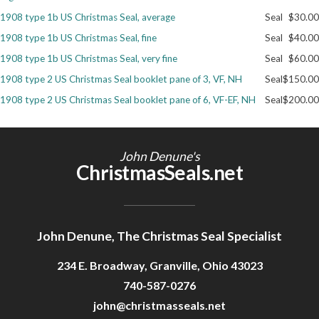
1908 type 1b US Christmas Seal, average
Seal
$30.00
Getting Started
1908 type 1b US Christmas Seal, fine
Seal
$40.00
1908 type 1b US Christmas Seal, very fine
Seal
$60.00
1908 type 2 US Christmas Seal booklet pane of 3, VF, NH
Seal
$150.00
1908 type 2 US Christmas Seal booklet pane of 6, VF-EF, NH
Seal
$200.00
John Denune's
ChristmasSeals.net
John Denune, The Christmas Seal Specialist
234 E. Broadway, Granville, Ohio 43023
740-587-0276
john@christmasseals.net