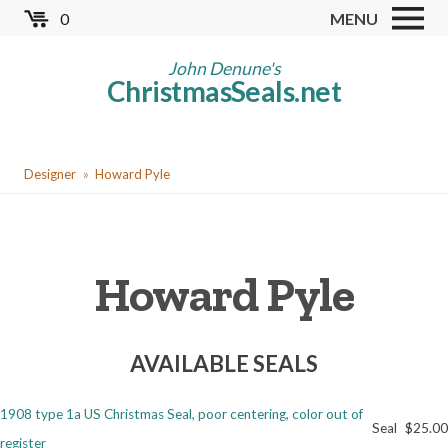
Skip
0
MENU
to
Store
main
John Denune's
ChristmasSeals.net
content
Worldwide TB Seals
Other Collectables
You
Red Cross Seals
Designer
Howard Pyle
are
US All Fund
here
US Local TB Seals
Howard Pyle
Cinderellas
US Christmas Seals
AVAILABLE SEALS
Christmas Seal Albums
Christmas Seal Literature
1908 type 1a US Christmas Seal, poor centering, color out of
Seal
$25.00
Collector Clubs
register