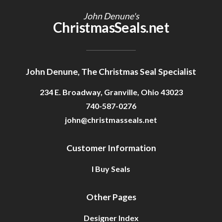
John Denune's
ChristmasSeals.net
John Denune, The Christmas Seal Specialist
234 E. Broadway, Granville, Ohio 43023
740-587-0276
john@christmasseals.net
Customer Information
I Buy Seals
Other Pages
Designer Index