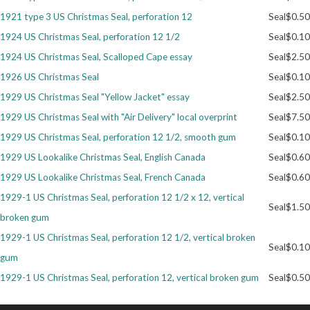
1921 type 3 US Christmas Seal, perforation 12
Seal
$0.50
Getting Started
1924 US Christmas Seal, perforation 12 1/2
Seal
$0.10
1924 US Christmas Seal, Scalloped Cape essay
Seal
$2.50
1926 US Christmas Seal
Seal
$0.10
1929 US Christmas Seal "Yellow Jacket" essay
Seal
$2.50
1929 US Christmas Seal with "Air Delivery" local overprint
Seal
$7.50
1929 US Christmas Seal, perforation 12 1/2, smooth gum
Seal
$0.10
1929 US Lookalike Christmas Seal, English Canada
Seal
$0.60
1929 US Lookalike Christmas Seal, French Canada
Seal
$0.60
1929-1 US Christmas Seal, perforation 12 1/2 x 12, vertical
Seal
$1.50
broken gum
1929-1 US Christmas Seal, perforation 12 1/2, vertical broken
Seal
$0.10
gum
1929-1 US Christmas Seal, perforation 12, vertical broken gum
Seal
$0.50