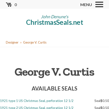
Skip
0
MENU
to
Store
main
John Denune's
ChristmasSeals.net
content
Worldwide TB Seals
Other Collectables
You
Red Cross Seals
Designer
George V. Curtis
are
US All Fund
here
US Local TB Seals
George V. Curtis
Cinderellas
US Christmas Seals
AVAILABLE SEALS
Christmas Seal Albums
Christmas Seal Literature
1921 type 1 US Christmas Seal, perforation 12 1/2
Seal
$0.50
Collector Clubs
1921 type 2 US Christmas Seal, perforation 12 1/2
Seal
$0.50