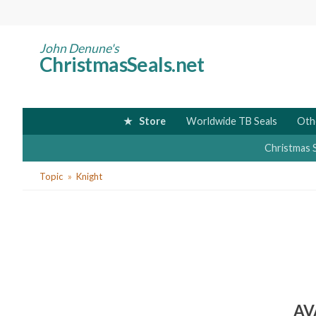
Skip
to
main
John Denune's
ChristmasSeals.net
content
Store
Worldwide TB Seals
Oth
Christmas 
You
Topic
Knight
are
here
AV