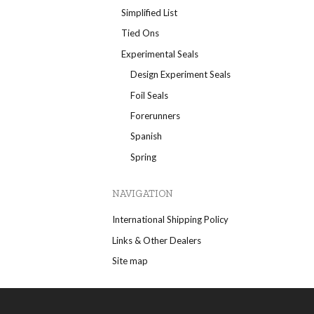
Simplified List
Tied Ons
Experimental Seals
Design Experiment Seals
Foil Seals
Forerunners
Spanish
Spring
NAVIGATION
International Shipping Policy
Links & Other Dealers
Site map