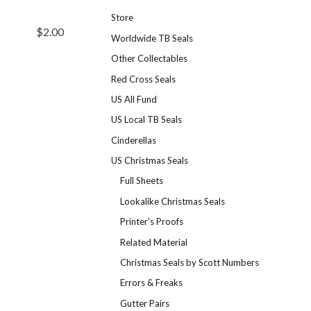
Store
$2.00
Worldwide TB Seals
Other Collectables
Red Cross Seals
US All Fund
US Local TB Seals
Cinderellas
US Christmas Seals
Full Sheets
Lookalike Christmas Seals
Printer's Proofs
Related Material
Christmas Seals by Scott Numbers
Errors & Freaks
Gutter Pairs