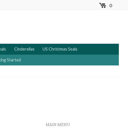
0
MENU
eals
Cinderellas
US Christmas Seals
ing Started
MAIN MENU