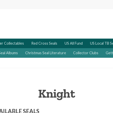
er Collectables
Red Cross Seals
US All Fund
US Local TB S
Seal Albums
Christmas Seal Literature
Collector Clubs
Gett
Knight
AILABLE SEALS