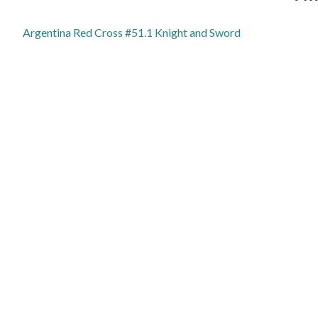
Argentina Red Cross #51.1 Knight and Sword