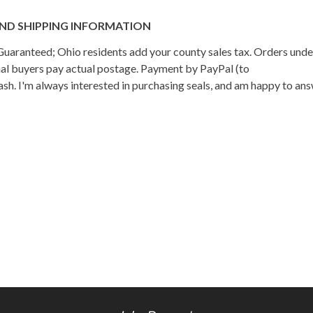
ND SHIPPING INFORMATION
n Guaranteed; Ohio residents add your county sales tax. Orders und
onal buyers pay actual postage. Payment by PayPal (to
h. I'm always interested in purchasing seals, and am happy to an