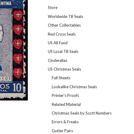
Store
Worldwide TB Seals
Other Collectables
Red Cross Seals
US All Fund
US Local TB Seals
Cinderellas
US Christmas Seals
Full Sheets
Lookalike Christmas Seals
Printer's Proofs
Related Material
Christmas Seals by Scott Numbers
Errors & Freaks
Gutter Pairs