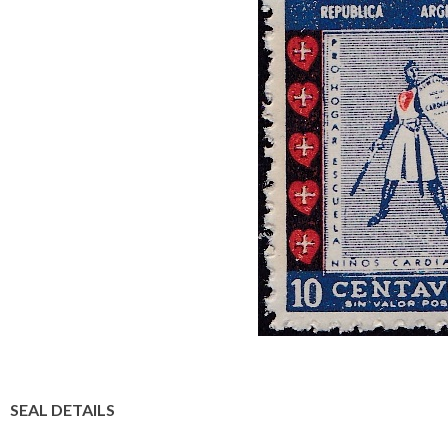
SEAL DETAILS