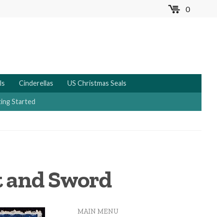
0
MENU
ls
Cinderellas
US Christmas Seals
ing Started
t and Sword
MAIN MENU