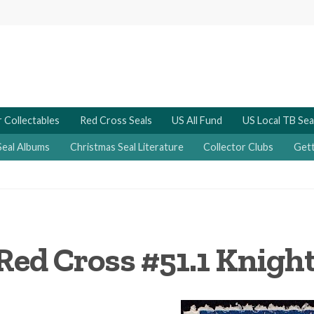
 Collectables
Red Cross Seals
US All Fund
US Local TB Sea
Seal Albums
Christmas Seal Literature
Collector Clubs
Gett
Red Cross #51.1 Knigh