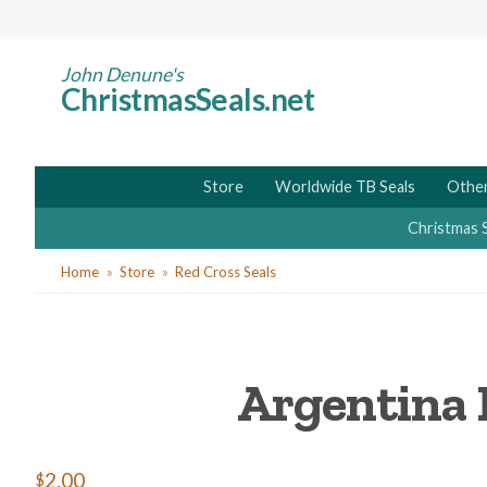
Skip
to
main
John Denune's
ChristmasSeals.net
content
Store
Worldwide TB Seals
Other
Christmas 
You
Home
Store
Red Cross Seals
are
here
Argentina 
$2.00