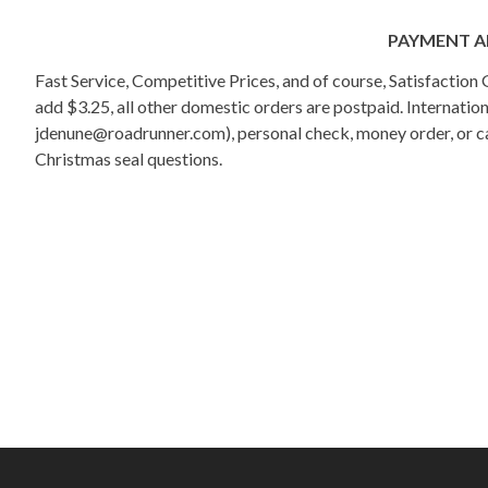
PAYMENT A
Fast Service, Competitive Prices, and of course, Satisfactio
add $3.25, all other domestic orders are postpaid. Internati
jdenune@roadrunner.com), personal check, money order, or cas
Christmas seal questions.