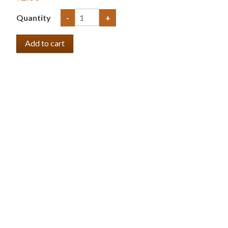
Quantity
-
+