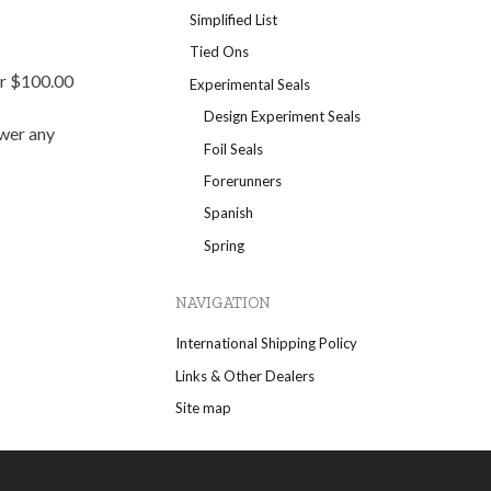
Simplified List
Tied Ons
er $100.00
Experimental Seals
Design Experiment Seals
swer any
Foil Seals
Forerunners
Spanish
Spring
NAVIGATION
International Shipping Policy
Links & Other Dealers
Site map