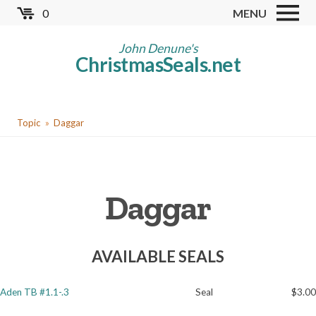
Skip
0
MENU
to
Store
main
John Denune's
ChristmasSeals.net
content
Worldwide TB Seals
Other Collectables
You
Red Cross Seals
Topic
Daggar
are
US All Fund
here
US Local TB Seals
Daggar
Cinderellas
US Christmas Seals
AVAILABLE SEALS
Christmas Seal Albums
Christmas Seal Literature
Aden TB #1.1-.3
Seal
$3.00
Collector Clubs