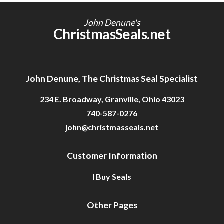
Getting Started
John Denune's
ChristmasSeals.net
John Denune, The Christmas Seal Specialist
234 E. Broadway, Granville, Ohio 43023
740-587-0276
john@christmasseals.net
Customer Information
I Buy Seals
Other Pages