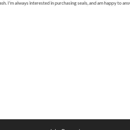
h. I'm always interested in purchasing seals, and am happy to an