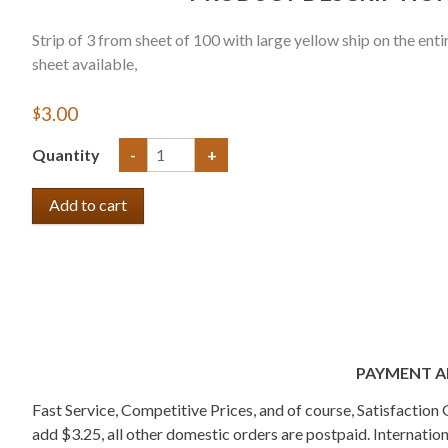
Strip of 3 from sheet of 100 with large yellow ship on the entir
sheet available,
$3.00
Quantity
-
+
PAYMENT A
Fast Service, Competitive Prices, and of course, Satisfactio
add $3.25, all other domestic orders are postpaid. Internati