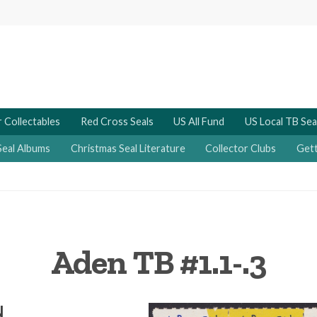
 Collectables
Red Cross Seals
US All Fund
US Local TB Sea
Seal Albums
Christmas Seal Literature
Collector Clubs
Gett
Aden TB #1.1-.3
N