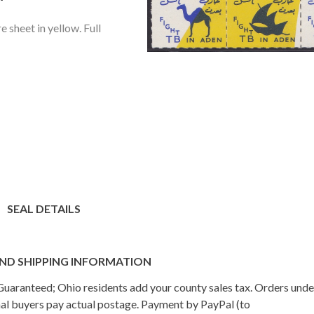
e sheet in yellow. Full
SEAL DETAILS
ND SHIPPING INFORMATION
n Guaranteed; Ohio residents add your county sales tax. Orders und
onal buyers pay actual postage. Payment by PayPal (to