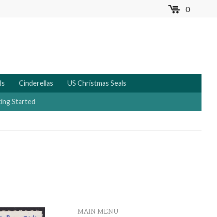
0
MENU
ls
Cinderellas
US Christmas Seals
ing Started
MAIN MENU