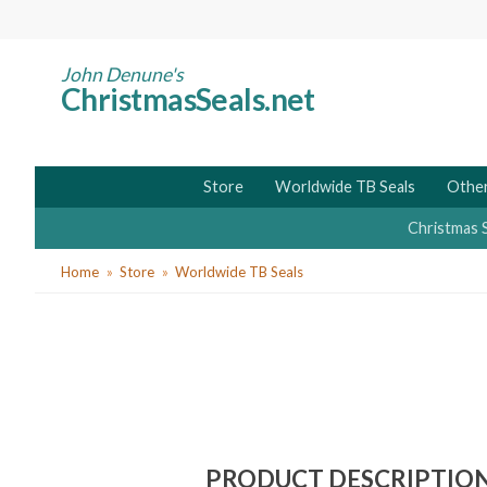
Skip
to
main
John Denune's
ChristmasSeals.net
content
Store
Worldwide TB Seals
Other
Christmas 
You
Home
Store
Worldwide TB Seals
are
here
PRODUCT DESCRIPTIO