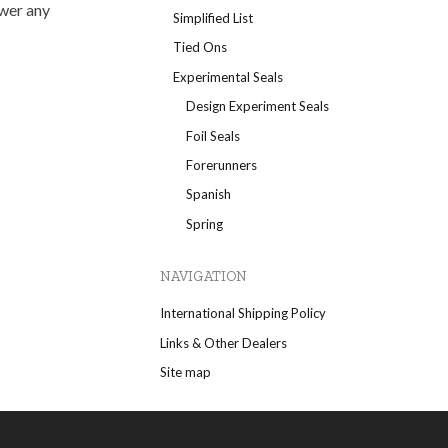
swer any
Simplified List
Tied Ons
Experimental Seals
Design Experiment Seals
Foil Seals
Forerunners
Spanish
Spring
NAVIGATION
International Shipping Policy
Links & Other Dealers
Site map