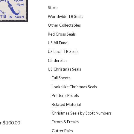
Store
Worldwide TB Seals
Other Collectables
Red Cross Seals
US All Fund
US Local TB Seals
Cinderellas
US Christmas Seals
Full Sheets
Lookalike Christmas Seals
Printer's Proofs
Related Material
Christmas Seals by Scott Numbers
Errors & Freaks
er $100.00
Gutter Pairs