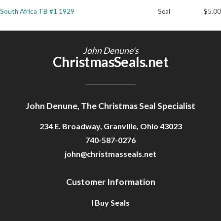
South Africa TB #1 1929
Seal
$5.00
Getting Started
John Denune's
ChristmasSeals.net
John Denune, The Christmas Seal Specialist
234 E. Broadway, Granville, Ohio 43023
740-587-0276
john@christmasseals.net
Customer Information
I Buy Seals