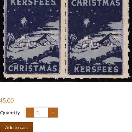
Getting Started
$5.00
Quantity
-
+