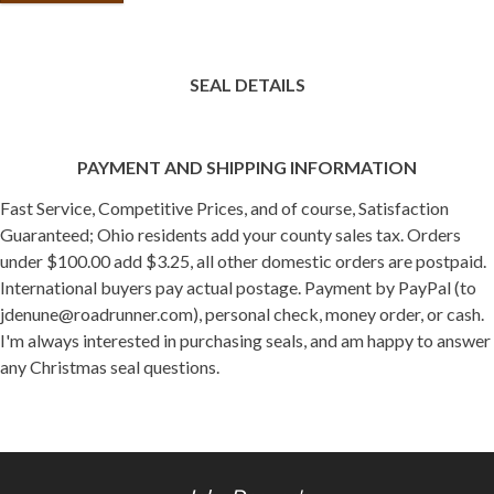
SEAL DETAILS
PAYMENT AND SHIPPING INFORMATION
Fast Service, Competitive Prices, and of course, Satisfaction
Guaranteed; Ohio residents add your county sales tax. Orders
under $100.00 add $3.25, all other domestic orders are postpaid.
International buyers pay actual postage. Payment by PayPal (to
jdenune@roadrunner.com), personal check, money order, or cash.
I'm always interested in purchasing seals, and am happy to answer
any Christmas seal questions.