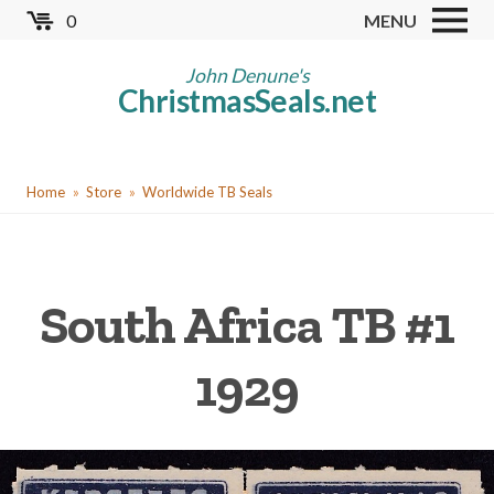
Skip
0
MENU
to
Store
main
John Denune's
ChristmasSeals.net
content
Worldwide TB Seals
Other Collectables
You
Red Cross Seals
Home
Store
Worldwide TB Seals
are
US All Fund
here
US Local TB Seals
South Africa TB #1
Cinderellas
US Christmas Seals
1929
Christmas Seal Albums
Christmas Seal Literature
Collector Clubs