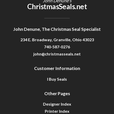
John Denune's
ChristmasSeals.net
John Denune, The Christmas Seal Specialist
234 E. Broadway, Granville, Ohio 43023
740-587-0276
john@christmasseals.net
Customer Information
I Buy Seals
Other Pages
Designer Index
Printer Index