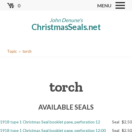
Skip
0
MENU
to
Store
main
John Denune's
ChristmasSeals.net
content
Worldwide TB Seals
Other Collectables
You
Red Cross Seals
Topic
torch
are
US All Fund
here
US Local TB Seals
torch
Cinderellas
US Christmas Seals
AVAILABLE SEALS
Christmas Seal Albums
Christmas Seal Literature
1918 type 1 Christmas Seal booklet pane, perforation 12
Seal
$2.50
Collector Clubs
1918 type 1 Christmas Seal booklet pane, perforation 12:00
Seal
$2.50