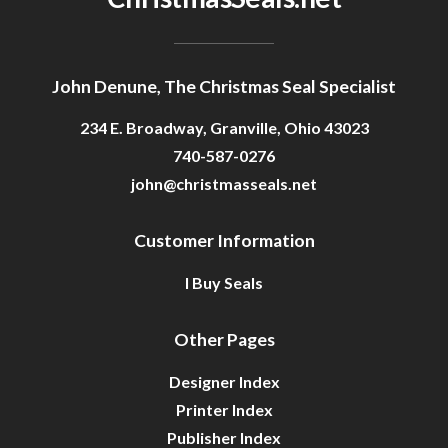
John Denune, The Christmas Seal Specialist
234 E. Broadway, Granville, Ohio 43023
740-587-0276
john@christmasseals.net
Customer Information
I Buy Seals
Other Pages
Designer Index
Printer Index
Publisher Index