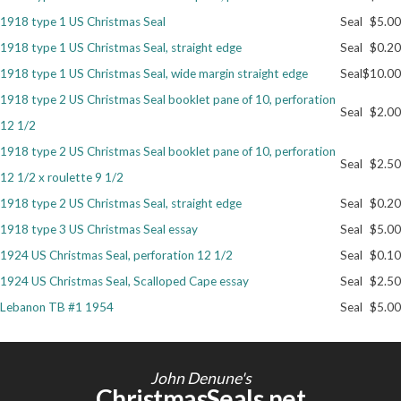
1918 type 1 US Christmas Seal
Seal
$5.00
Getting Started
1918 type 1 US Christmas Seal, straight edge
Seal
$0.20
1918 type 1 US Christmas Seal, wide margin straight edge
Seal
$10.00
1918 type 2 US Christmas Seal booklet pane of 10, perforation
Seal
$2.00
12 1/2
1918 type 2 US Christmas Seal booklet pane of 10, perforation
Seal
$2.50
12 1/2 x roulette 9 1/2
1918 type 2 US Christmas Seal, straight edge
Seal
$0.20
1918 type 3 US Christmas Seal essay
Seal
$5.00
1924 US Christmas Seal, perforation 12 1/2
Seal
$0.10
1924 US Christmas Seal, Scalloped Cape essay
Seal
$2.50
Lebanon TB #1 1954
Seal
$5.00
John Denune's
ChristmasSeals.net