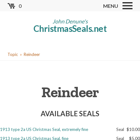
Skip
0
MENU
to
Store
main
John Denune's
ChristmasSeals.net
content
Worldwide TB Seals
Other Collectables
You
Red Cross Seals
Topic
Reindeer
are
US All Fund
here
US Local TB Seals
Reindeer
Cinderellas
US Christmas Seals
AVAILABLE SEALS
Christmas Seal Albums
Christmas Seal Literature
1913 type 2a US Christmas Seal, extremely fine
Seal
$10.00
Collector Clubs
1913 type 2a US Christmas Seal, fine
Seal
$5.00