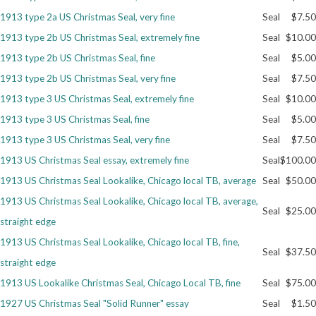
1913 type 2a US Christmas Seal, very fine
Seal
$7.50
Getting Started
1913 type 2b US Christmas Seal, extremely fine
Seal
$10.00
1913 type 2b US Christmas Seal, fine
Seal
$5.00
1913 type 2b US Christmas Seal, very fine
Seal
$7.50
1913 type 3 US Christmas Seal, extremely fine
Seal
$10.00
1913 type 3 US Christmas Seal, fine
Seal
$5.00
1913 type 3 US Christmas Seal, very fine
Seal
$7.50
1913 US Christmas Seal essay, extremely fine
Seal
$100.00
1913 US Christmas Seal Lookalike, Chicago local TB, average
Seal
$50.00
1913 US Christmas Seal Lookalike, Chicago local TB, average,
Seal
$25.00
straight edge
1913 US Christmas Seal Lookalike, Chicago local TB, fine,
Seal
$37.50
straight edge
1913 US Lookalike Christmas Seal, Chicago Local TB, fine
Seal
$75.00
1927 US Christmas Seal "Solid Runner" essay
Seal
$1.50