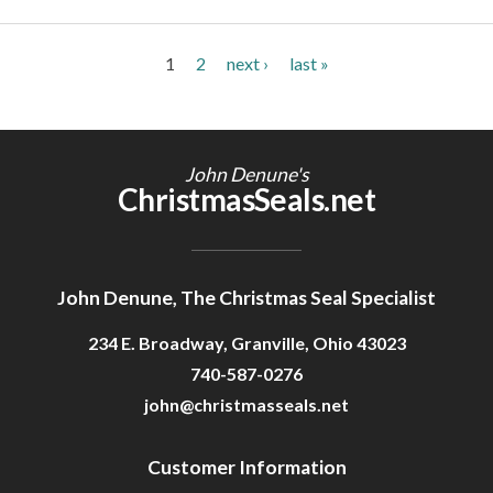
Pages
1
2
next ›
last »
John Denune's
ChristmasSeals.net
John Denune, The Christmas Seal Specialist
234 E. Broadway, Granville, Ohio 43023
740-587-0276
john@christmasseals.net
Customer Information