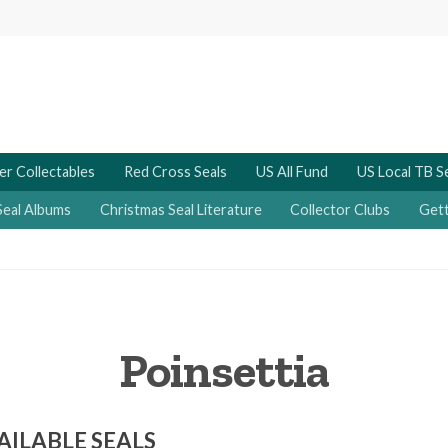
er Collectables
Red Cross Seals
US All Fund
US Local TB S
Seal Albums
Christmas Seal Literature
Collector Clubs
Gett
Poinsettia
AILABLE SEALS