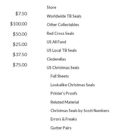
Store
$7.50
Worldwide TB Seals
$100.00
Other Collectables
Red Cross Seals
$50.00
US All Fund
$25.00
US Local TB Seals
$37.50
Cinderellas
$75.00
US Christmas Seals
Full Sheets
Lookalike Christmas Seals
Printer's Proofs
Related Material
Christmas Seals by Scott Numbers
Errors & Freaks
Gutter Pairs