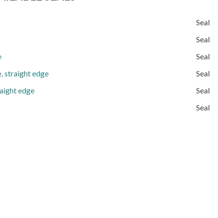
Seal
Seal
e
Seal
, straight edge
Seal
raight edge
Seal
Seal