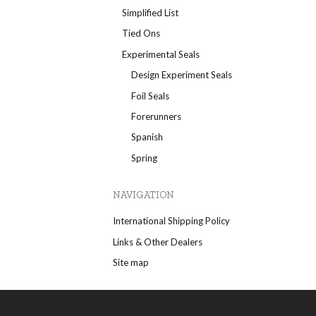
Simplified List
Tied Ons
Experimental Seals
Design Experiment Seals
Foil Seals
Forerunners
Spanish
Spring
NAVIGATION
International Shipping Policy
Links & Other Dealers
Site map