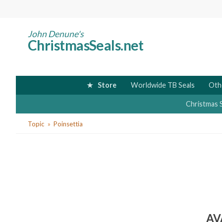
Skip
to
main
John Denune's
ChristmasSeals.net
content
Store
Worldwide TB Seals
Oth
Christmas 
You
Topic
Poinsettia
are
here
AV