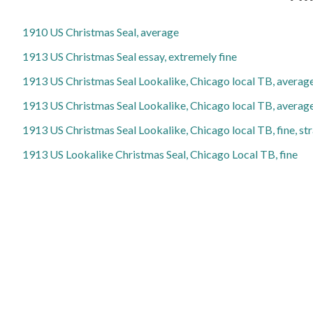
1910 US Christmas Seal, average
1913 US Christmas Seal essay, extremely fine
1913 US Christmas Seal Lookalike, Chicago local TB, averag
1913 US Christmas Seal Lookalike, Chicago local TB, average
1913 US Christmas Seal Lookalike, Chicago local TB, fine, st
1913 US Lookalike Christmas Seal, Chicago Local TB, fine