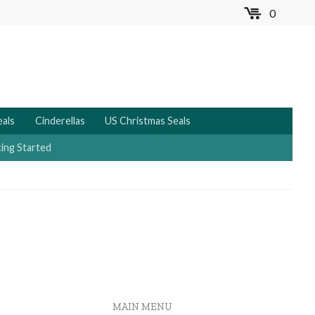
0
MENU
eals
Cinderellas
US Christmas Seals
ing Started
MAIN MENU