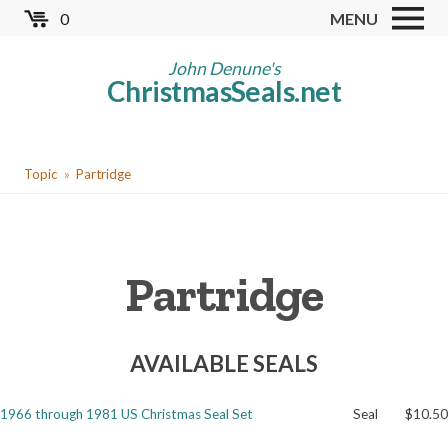
Skip
0
MENU
to
Store
main
John Denune's
ChristmasSeals.net
content
Worldwide TB Seals
Other Collectables
You
Red Cross Seals
Topic
Partridge
are
US All Fund
here
US Local TB Seals
Partridge
Cinderellas
US Christmas Seals
AVAILABLE SEALS
Christmas Seal Albums
Christmas Seal Literature
1966 through 1981 US Christmas Seal Set
Seal
$10.50
Collector Clubs