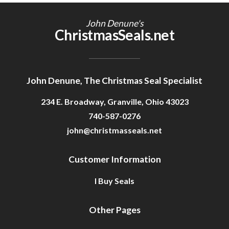
Getting Started
John Denune's
ChristmasSeals.net
John Denune, The Christmas Seal Specialist
234 E. Broadway, Granville, Ohio 43023
740-587-0276
john@christmasseals.net
Customer Information
I Buy Seals
Other Pages