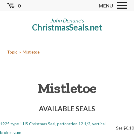
Skip
0
MENU
to
Store
main
John Denune's
ChristmasSeals.net
content
Worldwide TB Seals
Other Collectables
You
Red Cross Seals
Topic
Mistletoe
are
US All Fund
here
US Local TB Seals
Mistletoe
Cinderellas
US Christmas Seals
AVAILABLE SEALS
Christmas Seal Albums
Christmas Seal Literature
1925 type 1 US Christmas Seal, perforation 12 1/2, vertical
Seal
$0.10
Collector Clubs
broken gum