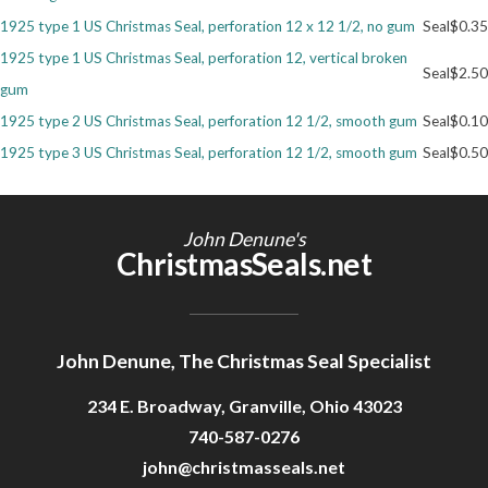
1925 type 1 US Christmas Seal, perforation 12 x 12 1/2, no gum
Seal
$0.35
Getting Started
1925 type 1 US Christmas Seal, perforation 12, vertical broken
Seal
$2.50
gum
1925 type 2 US Christmas Seal, perforation 12 1/2, smooth gum
Seal
$0.10
1925 type 3 US Christmas Seal, perforation 12 1/2, smooth gum
Seal
$0.50
John Denune's
ChristmasSeals.net
John Denune, The Christmas Seal Specialist
234 E. Broadway, Granville, Ohio 43023
740-587-0276
john@christmasseals.net