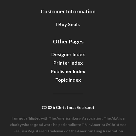
Customer Information
I Buy Seals
Other Pages
Designer Index
Printer Index
Publisher Index
Topic Index
©2026 ChristmasSeals.net
I am not affiliated with The American Lung Association. The ALA is a
charity whose good work helped eradicate TB in America ®Christmas
Seal, is a Registered Trademark of the American Lung Association