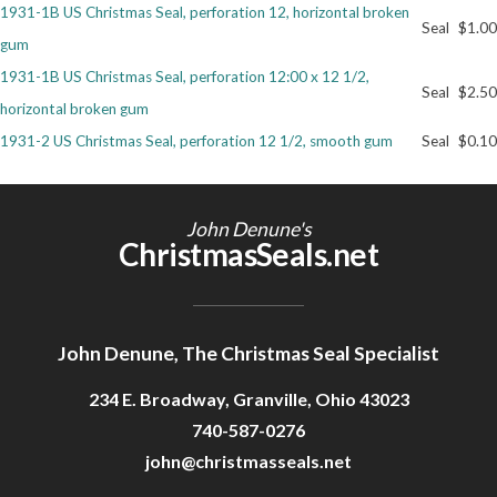
1931-1B US Christmas Seal, perforation 12, horizontal broken
Seal
$1.00
gum
1931-1B US Christmas Seal, perforation 12:00 x 12 1/2,
Seal
$2.50
horizontal broken gum
1931-2 US Christmas Seal, perforation 12 1/2, smooth gum
Seal
$0.10
John Denune's
ChristmasSeals.net
John Denune, The Christmas Seal Specialist
234 E. Broadway, Granville, Ohio 43023
740-587-0276
john@christmasseals.net