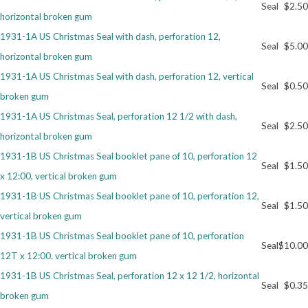
Seal
$2.50
horizontal broken gum
Getting Started
1931-1A US Christmas Seal with dash, perforation 12,
Seal
$5.00
horizontal broken gum
1931-1A US Christmas Seal with dash, perforation 12, vertical
Seal
$0.50
broken gum
1931-1A US Christmas Seal, perforation 12 1/2 with dash,
Seal
$2.50
horizontal broken gum
1931-1B US Christmas Seal booklet pane of 10, perforation 12
Seal
$1.50
x 12:00, vertical broken gum
1931-1B US Christmas Seal booklet pane of 10, perforation 12,
Seal
$1.50
vertical broken gum
1931-1B US Christmas Seal booklet pane of 10, perforation
Seal
$10.00
12T x 12:00. vertical broken gum
1931-1B US Christmas Seal, perforation 12 x 12 1/2, horizontal
Seal
$0.35
broken gum