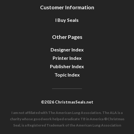
Customer Information
I Buy Seals
Other Pages
Designer Index
Printer Index
Publisher Index
Topic Index
©2026 ChristmasSeals.net
I am not affiliated with The American Lung Association. The ALA is a
charity whose good work helped eradicate TB in America ®Christmas
Seal, is a Registered Trademark of the American Lung Association