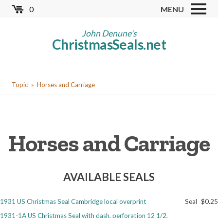
Skip
0
MENU
to
Store
main
John Denune's
ChristmasSeals.net
content
Worldwide TB Seals
Other Collectables
You
Red Cross Seals
Topic
Horses and Carriage
are
US All Fund
here
US Local TB Seals
Horses and Carriage
Cinderellas
US Christmas Seals
AVAILABLE SEALS
Christmas Seal Albums
Christmas Seal Literature
1931 US Christmas Seal Cambridge local overprint
Seal
$0.25
Collector Clubs
1931-1A US Christmas Seal with dash, perforation 12 1/2,