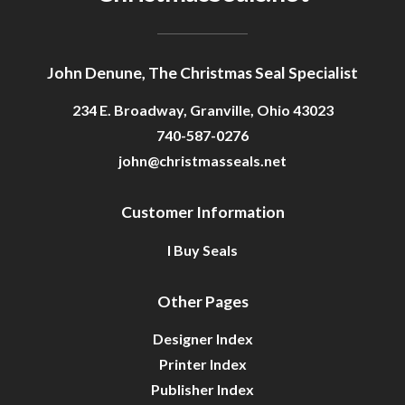
Getting Started
John Denune, The Christmas Seal Specialist
234 E. Broadway, Granville, Ohio 43023
740-587-0276
john@christmasseals.net
Customer Information
I Buy Seals
Other Pages
Designer Index
Printer Index
Publisher Index