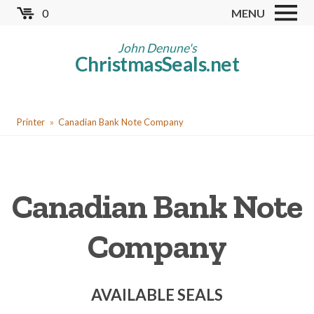
Skip
0
MENU
to
Store
main
John Denune's
ChristmasSeals.net
content
Worldwide TB Seals
Other Collectables
You
Red Cross Seals
Printer
Canadian Bank Note Company
are
US All Fund
here
US Local TB Seals
Canadian Bank Note
Cinderellas
US Christmas Seals
Company
Christmas Seal Albums
Christmas Seal Literature
AVAILABLE SEALS
Collector Clubs