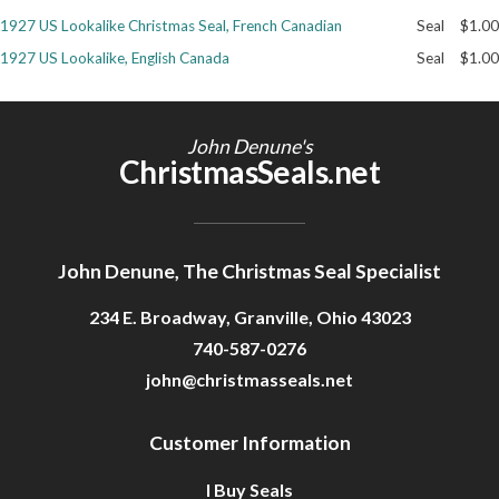
1927 US Lookalike Christmas Seal, French Canadian
Seal
$1.00
Getting Started
1927 US Lookalike, English Canada
Seal
$1.00
John Denune's
ChristmasSeals.net
John Denune, The Christmas Seal Specialist
234 E. Broadway, Granville, Ohio 43023
740-587-0276
john@christmasseals.net
Customer Information
I Buy Seals