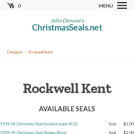
Skip
0
MENU
to
Store
main
John Denune's
ChristmasSeals.net
content
Worldwide TB Seals
Other Collectables
You
Red Cross Seals
Designer
Rockwell Kent
are
US All Fund
here
US Local TB Seals
Rockwell Kent
Cinderellas
US Christmas Seals
AVAILABLE SEALS
Christmas Seal Albums
Christmas Seal Literature
1939 US Christmas Seal booklet pane of 20
Seal
$1.00
Collector Clubs
1939 US Christmas Seal Slogan Block
Seal
$1.00