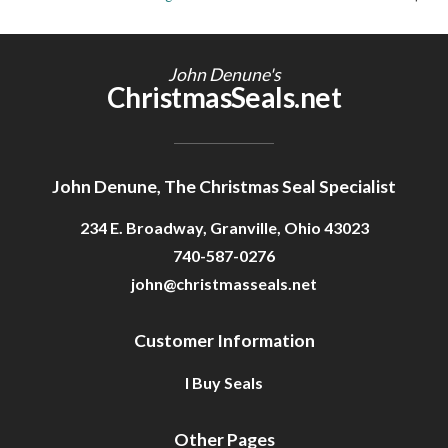
Getting Started
John Denune's
ChristmasSeals.net
John Denune, The Christmas Seal Specialist
234 E. Broadway, Granville, Ohio 43023
740-587-0276
john@christmasseals.net
Customer Information
I Buy Seals
Other Pages