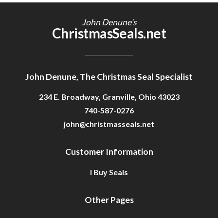
Getting Started
John Denune's
ChristmasSeals.net
John Denune, The Christmas Seal Specialist
234 E. Broadway, Granville, Ohio 43023
740-587-0276
john@christmasseals.net
Customer Information
I Buy Seals
Other Pages