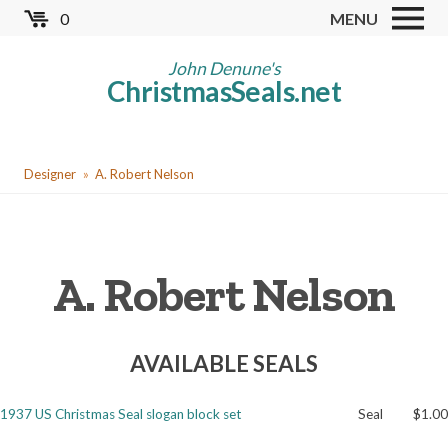
Skip
0
MENU
to
Store
main
John Denune's
ChristmasSeals.net
content
Worldwide TB Seals
Other Collectables
You
Red Cross Seals
Designer
A. Robert Nelson
are
US All Fund
here
US Local TB Seals
A. Robert Nelson
Cinderellas
US Christmas Seals
AVAILABLE SEALS
Christmas Seal Albums
Christmas Seal Literature
1937 US Christmas Seal slogan block set
Seal
$1.00
Collector Clubs