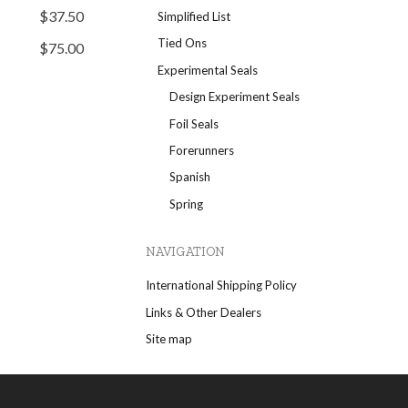
$37.50
Simplified List
Tied Ons
$75.00
Experimental Seals
Design Experiment Seals
Foil Seals
Forerunners
Spanish
Spring
NAVIGATION
International Shipping Policy
Links & Other Dealers
Site map