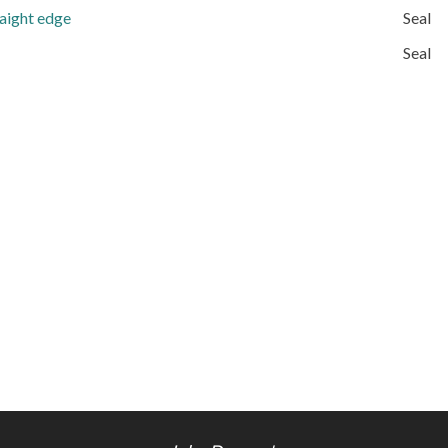
raight edge
Seal
Seal