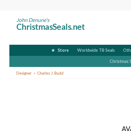
Skip
to
main
John Denune's
ChristmasSeals.net
content
Store
Worldwide TB Seals
Oth
Christmas 
You
Designer
Charles J. Budd
are
here
AV