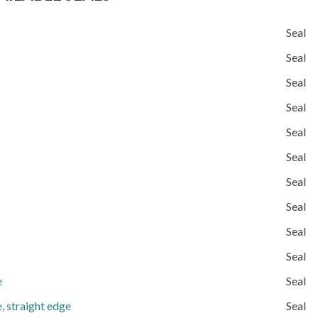
Seal
Seal
Seal
Seal
Seal
Seal
Seal
Seal
Seal
Seal
e
Seal
, straight edge
Seal