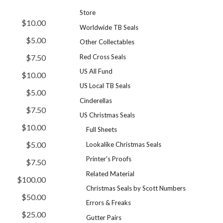
Store
$10.00
Worldwide TB Seals
$5.00
Other Collectables
Red Cross Seals
$7.50
US All Fund
$10.00
US Local TB Seals
$5.00
Cinderellas
$7.50
US Christmas Seals
$10.00
Full Sheets
$5.00
Lookalike Christmas Seals
Printer's Proofs
$7.50
Related Material
$100.00
Christmas Seals by Scott Numbers
$50.00
Errors & Freaks
$25.00
Gutter Pairs