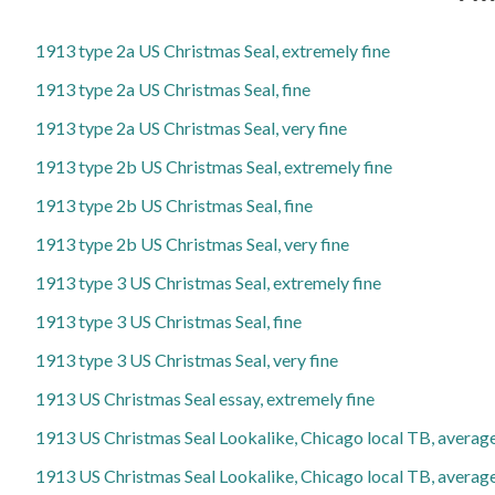
1913 type 2a US Christmas Seal, extremely fine
1913 type 2a US Christmas Seal, fine
1913 type 2a US Christmas Seal, very fine
1913 type 2b US Christmas Seal, extremely fine
1913 type 2b US Christmas Seal, fine
1913 type 2b US Christmas Seal, very fine
1913 type 3 US Christmas Seal, extremely fine
1913 type 3 US Christmas Seal, fine
1913 type 3 US Christmas Seal, very fine
1913 US Christmas Seal essay, extremely fine
1913 US Christmas Seal Lookalike, Chicago local TB, averag
1913 US Christmas Seal Lookalike, Chicago local TB, average