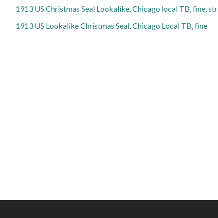
1913 US Christmas Seal Lookalike, Chicago local TB, fine, st
1913 US Lookalike Christmas Seal, Chicago Local TB, fine