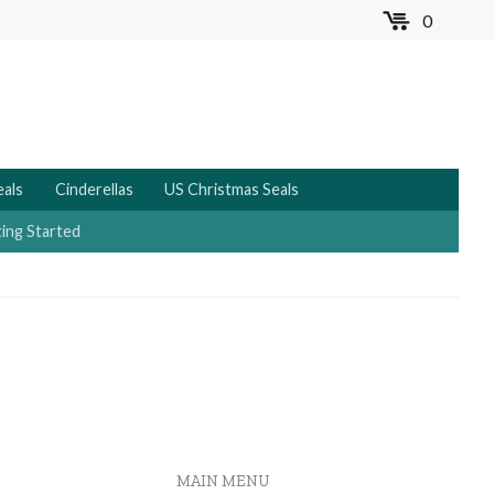
0
MENU
eals
Cinderellas
US Christmas Seals
ing Started
MAIN MENU