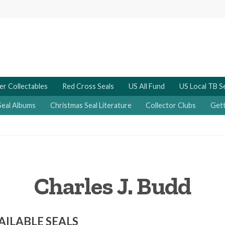
er Collectables
Red Cross Seals
US All Fund
US Local TB S
Seal Albums
Christmas Seal Literature
Collector Clubs
Gett
Charles J. Budd
AILABLE SEALS