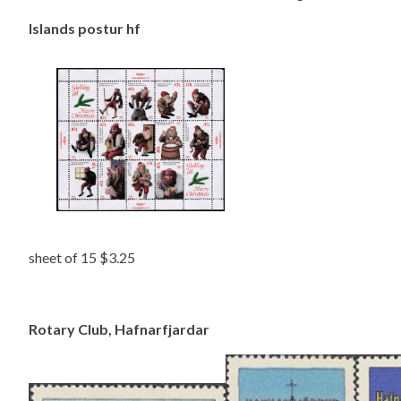
Islands postur hf
sheet of 15 $3.25
Rotary Club, Hafnarfjardar