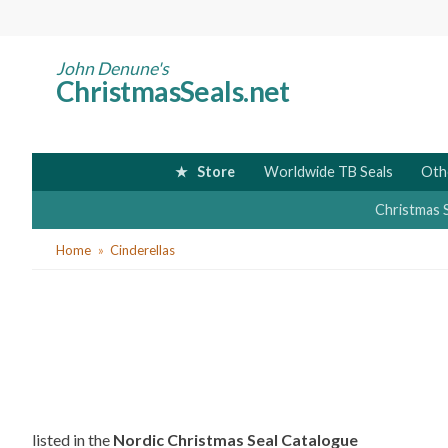
Skip
to
main
John Denune's
ChristmasSeals.net
content
Store
Worldwide TB Seals
Oth
Christmas 
You
Home
Cinderellas
are
here
listed in the
Nordic Christmas Seal Catalogue