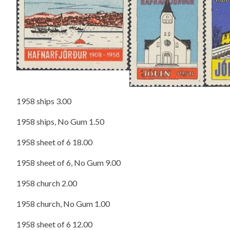
1958 ships 3.00
1958 ships, No Gum 1.50
1958 sheet of 6 18.00
1958 sheet of 6, No Gum 9.00
1958 church 2.00
1958 church, No Gum 1.00
1958 sheet of 6 12.00