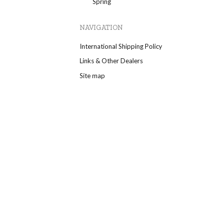
Spring
NAVIGATION
International Shipping Policy
Links & Other Dealers
Site map