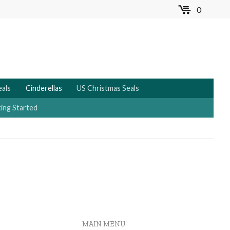
0
MENU
eals
Cinderellas
US Christmas Seals
ing Started
MAIN MENU