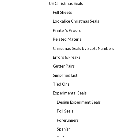
US Christmas Seals
Full Sheets
Lookalike Christmas Seals
Printer's Proofs
Related Material
Christmas Seals by Scott Numbers
Errors & Freaks
Gutter Pairs
Simplified List
Tied Ons
Experimental Seals
Design Experiment Seals
Foil Seals
Forerunners
Spanish