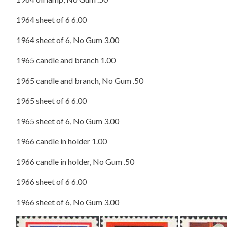
1964 sheet of 6 6.00
1964 sheet of 6, No Gum 3.00
1965 candle and branch 1.00
1965 candle and branch, No Gum .50
1965 sheet of 6 6.00
1965 sheet of 6, No Gum 3.00
1966 candle in holder 1.00
1966 candle in holder, No Gum .50
1966 sheet of 6 6.00
1966 sheet of 6, No Gum 3.00