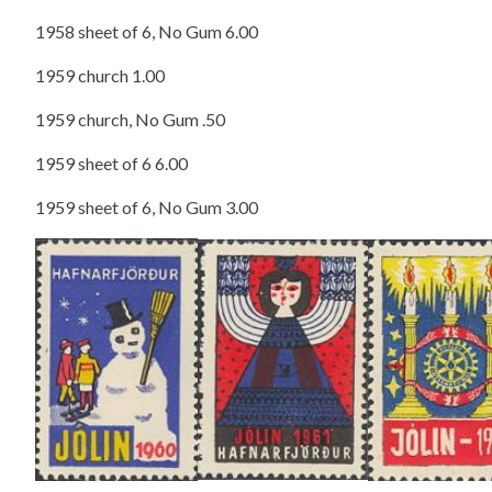
1958 sheet of 6, No Gum 6.00
1959 church 1.00
1959 church, No Gum .50
1959 sheet of 6 6.00
1959 sheet of 6, No Gum 3.00