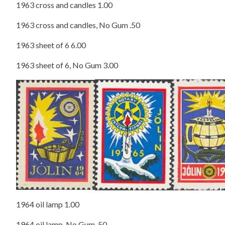
1963 cross and candles 1.00
1963 cross and candles, No Gum .50
1963 sheet of 6 6.00
1963 sheet of 6, No Gum 3.00
1964 oil lamp 1.00
1964 oil lamp, No Gum .50