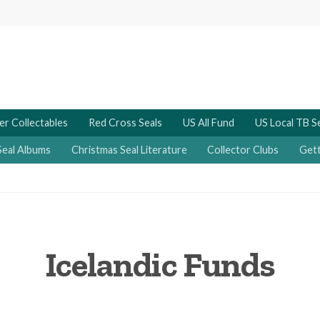
er Collectables
Red Cross Seals
US All Fund
US Local TB S
Seal Albums
Christmas Seal Literature
Collector Clubs
Gett
Icelandic Funds