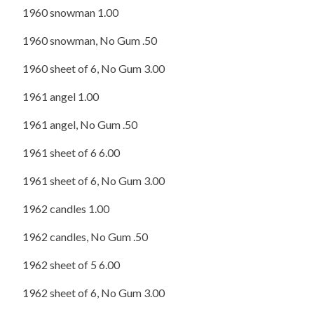
1960 snowman 1.00
1960 snowman, No Gum .50
1960 sheet of 6, No Gum 3.00
1961 angel 1.00
1961 angel, No Gum .50
1961 sheet of 6 6.00
1961 sheet of 6, No Gum 3.00
1962 candles 1.00
1962 candles, No Gum .50
1962 sheet of 5 6.00
1962 sheet of 6, No Gum 3.00