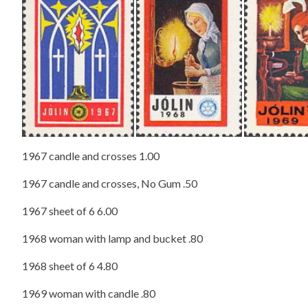
​
1967 candle and crosses 1.00
1967 candle and crosses, No Gum .50
1967 sheet of 6 6.00
1968 woman with lamp and bucket .80
1968 sheet of 6 4.80
1969 woman with candle .80