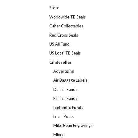
Store
Worldwide TB Seals
Other Collectables
Red Cross Seals
US All Fund
US Local TB Seals
Cinderellas
Advertizing
Air Baggage Labels
Danish Funds
Finnish Funds
Icelandic Funds
Local Posts
Mike Bean Engravings
Mixed