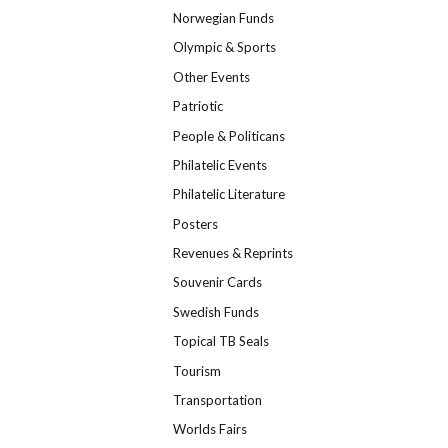
Norwegian Funds
Olympic & Sports
Other Events
Patriotic
People & Politicans
Philatelic Events
Philatelic Literature
Posters
Revenues & Reprints
Souvenir Cards
Swedish Funds
Topical TB Seals
Tourism
Transportation
Worlds Fairs