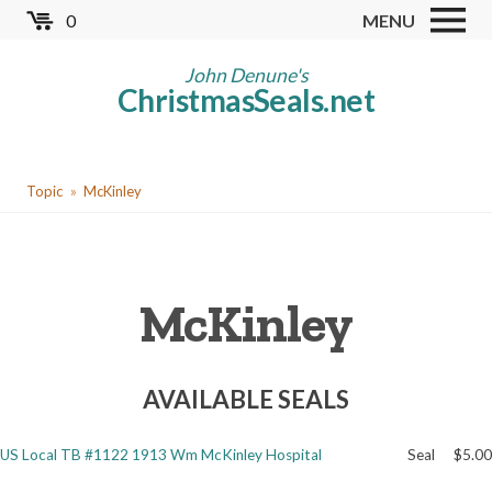
Skip
0
MENU
to
Store
main
John Denune's
ChristmasSeals.net
content
Worldwide TB Seals
Other Collectables
You
Red Cross Seals
Topic
McKinley
are
US All Fund
here
US Local TB Seals
McKinley
Cinderellas
US Christmas Seals
AVAILABLE SEALS
Christmas Seal Albums
Christmas Seal Literature
US Local TB #1122 1913 Wm McKinley Hospital
Seal
$5.00
Collector Clubs