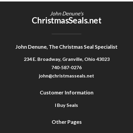
Getting Started
John Denune's
ChristmasSeals.net
John Denune, The Christmas Seal Specialist
234 E. Broadway, Granville, Ohio 43023
740-587-0276
john@christmasseals.net
Customer Information
I Buy Seals
Other Pages