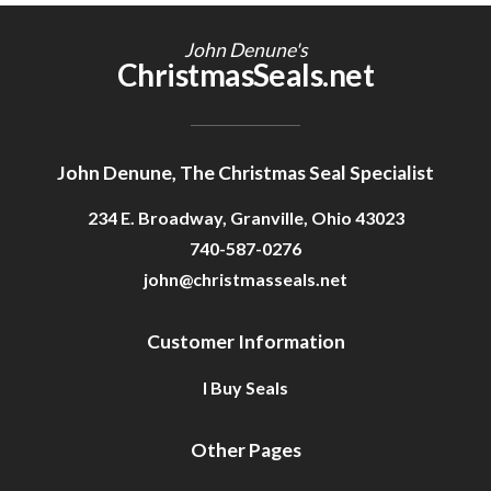
Getting Started
John Denune's
ChristmasSeals.net
John Denune, The Christmas Seal Specialist
234 E. Broadway, Granville, Ohio 43023
740-587-0276
john@christmasseals.net
Customer Information
I Buy Seals
Other Pages