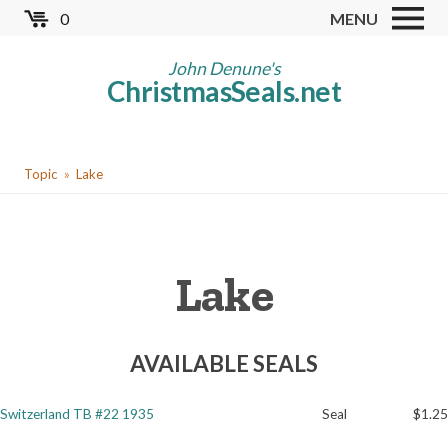
Skip
0
MENU
to
Store
main
John Denune's
ChristmasSeals.net
content
Worldwide TB Seals
Other Collectables
You
Red Cross Seals
Topic
Lake
are
US All Fund
here
US Local TB Seals
Lake
Cinderellas
US Christmas Seals
AVAILABLE SEALS
Christmas Seal Albums
Christmas Seal Literature
Switzerland TB #22 1935
Seal
$1.25
Collector Clubs